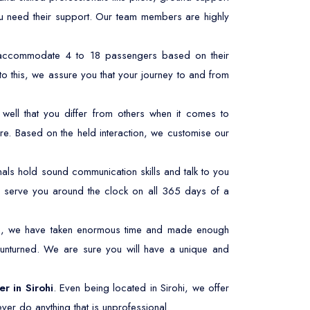
ou need their support. Our team members are highly
n accommodate 4 to 18 passengers based on their
to this, we assure you that your journey to and from
ell that you differ from others when it comes to
re. Based on the held interaction, we customise our
ls hold sound communication skills and talk to you
 to serve you around the clock on all 365 days of a
his, we have taken enormous time and made enough
 unturned. We are sure you will have a unique and
er in Sirohi
. Even being located in Sirohi, we offer
ver do anything that is unprofessional.