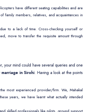
licopters have different seating capabilities and are
r of family members, relatives, and acquaintances in
due to a lack of time. Cross-checking yourself or
ed, move to transfer the requisite amount through
r, your mind could have several queries and one
 marriage in Sirohi
. Having a look at the points
 the most experienced provider/firm. We, Mahakal
 these years, we have learnt what actually intended
d skilled professionals like pilots, ground support