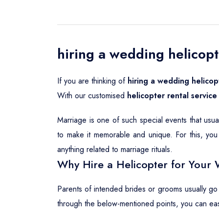
hiring a wedding helicopte
If you are thinking of
hiring a wedding helicopt
With our customised
helicopter rental service 
Marriage is one of such special events that usu
to make it memorable and unique. For this, you 
anything related to marriage rituals.
Why Hire a Helicopter for Your 
Parents of intended brides or grooms usually go
through the below-mentioned points, you can ea