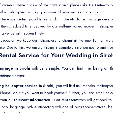
f varmala, have a view of the city’s iconic places like the Gateway o
akal Helicopter can help you make all your wishes come true.
There are certain good times, shubh muhurats, for a marriage ceremon
 at the scheduled time. Backed by our well-mentioned modern helicopter
ng venue will happen timely.
licopter, we keep our helicopters functional all the time. Further, w
cense. Due to this, we ensure having a complete safe journey to and fro
ental Service for Your Wedding in Siro
rriage in Sirohi
with us is simple. You can find it as being on 
entioned steps:
g helicopter service in Sirohi
, you will find us, Mahakal Helicopte
Please, do it if you want to book yourself. Further, you can email or ca
tion all relevant information
- Our representatives will get back to
ur local language. While interacting with one of our representatives, 