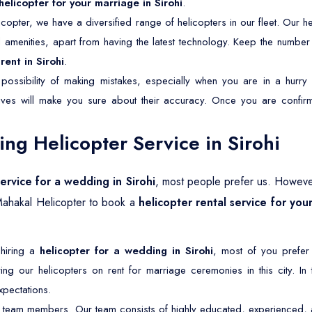
helicopter for your marriage in Sirohi
.
copter, we have a diversified range of helicopters in our fleet. Our he
nd amenities, apart from having the latest technology. Keep the numbe
rent in Sirohi
.
possibility of making mistakes, especially when you are in a hurry 
tives will make you sure about their accuracy. Once you are confirm
g Helicopter Service in Sirohi
service for a wedding in Sirohi
, most people prefer us. Howeve
Mahakal Helicopter to book a
helicopter rental service for your
 hiring a
helicopter for a wedding in Sirohi
, most of you prefer
ng our helicopters on rent for marriage ceremonies in this city. In
pectations.
 team members. Our team consists of highly educated, experienced, an