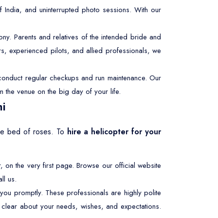
f India, and uninterrupted photo sessions. With our
y. Parents and relatives of the intended bride and
s, experienced pilots, and allied professionals, we
e conduct regular checkups and run maintenance. Our
m the venue on the big day of your life.
hi
the bed of roses. To
hire a helicopter for your
r, on the very first page. Browse our official website
ll us.
 you promptly. These professionals are highly polite
be clear about your needs, wishes, and expectations.