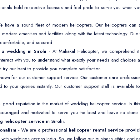
sionals hold respective licenses and feel pride to serve you when y
e have a sound fleet of modern helicopters. Our helicopters ca
modern amenities and facilities along with the latest technology. Due 
, comfortable, and secured.
r a wedding in Sirohi
- At Mahakal Helicopter, we comprehend it w
nteract with you to understand what exactly your needs and choices a
 try our best to provide you complete satisfaction.
own for our customer support service. Our customer care professiona
 to your queries instantly. Our customer support staff is available
good reputation in the market of wedding helicopter service. In t
ncouraged and motivated to serve you the best and leave no stone
 helicopter service in Sirohi
.
ionalism
- We are a professional
helicopter rental service provid
 with weddings across India. So, we follow our business ethics and ne