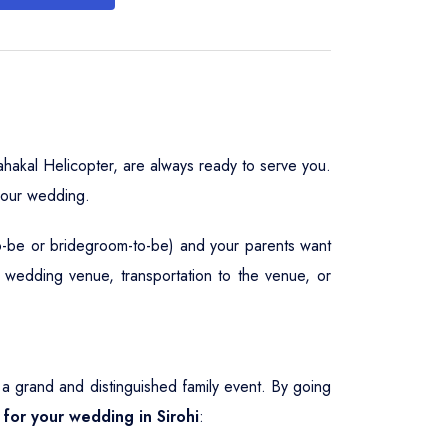
hakal Helicopter, are always ready to serve you.
your wedding.
to-be or bridegroom-to-be) and your parents want
, wedding venue, transportation to the venue, or
 grand and distinguished family event. By going
 for your wedding in Sirohi
: