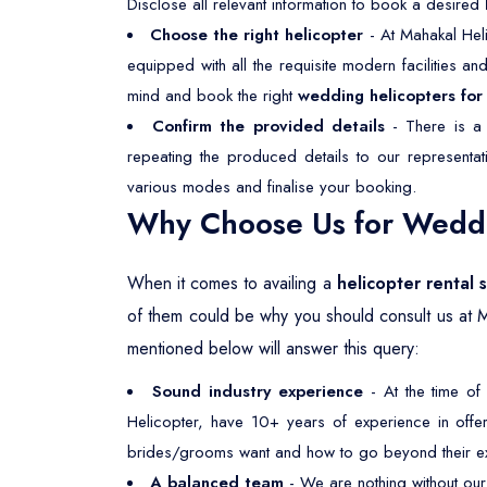
Disclose all relevant information to book a desired
Choose the right helicopter
- At Mahakal Heli
equipped with all the requisite modern facilities a
mind and book the right
wedding helicopters for 
Confirm the provided details
- There is a 
repeating the produced details to our representa
various modes and finalise your booking.
Why Choose Us for Weddin
When it comes to availing a
helicopter rental 
of them could be why you should consult us at 
mentioned below will answer this query:
Sound industry experience
- At the time of
Helicopter, have 10+ years of experience in offeri
brides/grooms want and how to go beyond their ex
A balanced team
- We are nothing without our