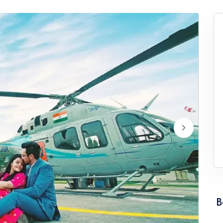
ervice Punjab
Wedding Helicopter Service Rajasth
ervice Tamil Nadu
Wedding Helicopter Service Tripura
rvice Uttarakhand
Wedding Helicopter Service West Be
B