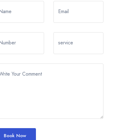
Name
Email
Number
service
Write Your Comment
Book Now