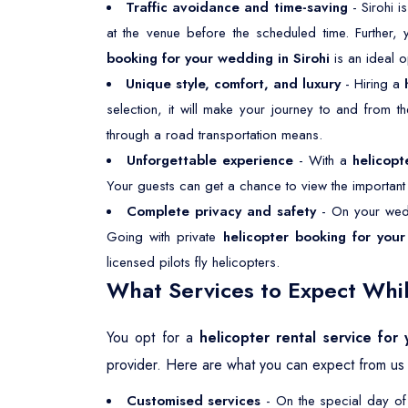
Traffic avoidance and time-saving
- Sirohi i
at the venue before the scheduled time. Further,
booking for your wedding in Sirohi
is an ideal 
Unique style, comfort, and luxury
- Hiring a
selection, it will make your journey to and from 
through a road transportation means.
Unforgettable experience
- With a
helicopt
Your guests can get a chance to view the important p
Complete privacy and safety
- On your wedd
Going with private
helicopter booking for your
licensed pilots fly helicopters.
What Services to Expect Whil
You opt for a
helicopter rental service for
provider. Here are what you can expect from us 
Customised services
- On the special day of 