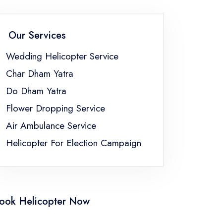
an
Wedding Helicopter Service Sikkim
Wedding Helicopter Service Uttar Pradesh
Our Services
ngal
Wedding Helicopter Service
Char Dham Yatra
Do Dham Yatra
Flower Dropping Service
Air Ambulance Service
Helicopter For Election Campaign
ook Helicopter Now