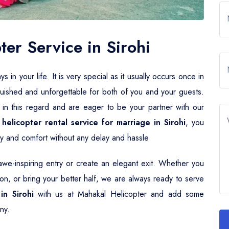
er Service in Sirohi
n your life. It is very special as it usually occurs once in
guished and unforgettable for both of you and your guests.
 in this regard and are eager to be your partner with our
r
helicopter rental service for marriage in Sirohi
, you
ury and comfort without any delay and hassle
e-inspiring entry or create an elegant exit. Whether you
n, or bring your better half, we are always ready to serve
in Sirohi
with us at Mahakal Helicopter and add some
ny.