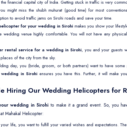
s the financial capital city of India. Getting stuck in traffic is very co
 you might miss the shubh muhurat (good time) for most conventiona
option to avoid traffic jams on Sirohi roads and save your time.
helicopter for your wedding in Sirohi
makes you show your lifesty
the wedding venue highly comfortable. You will not have any physical
er rental service for a wedding in Sirohi
, you and your guests wil
laces of the city from the sky.
ing day, you (bride, groom, or both partners) want to have some p
 wedding in Sirohi
ensures you have this. Further, it will make y
e Hiring Our Wedding Helicopters for Re
 your wedding in Sirohi
to make it a grand event. So, you hav
at Mahakal Helicopter:
your life, you want to fulfill your varied wishes and expectations. 