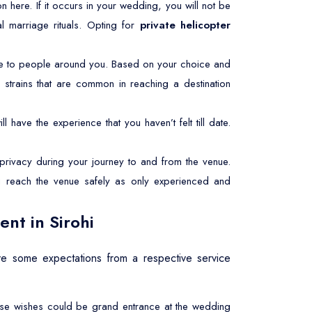
mmon here. If it occurs in your wedding, you will not be
l marriage rituals. Opting for
private helicopter
le to people around you. Based on your choice and
 strains that are common in reaching a destination
l have the experience that you haven’t felt till date.
rivacy during your journey to and from the venue.
ou reach the venue safely as only experienced and
nt in Sirohi
e some expectations from a respective service
These wishes could be grand entrance at the wedding