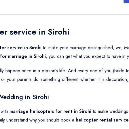
r service in Sirohi
er service in Sirohi
to make your marriage distinguished, we, Ma
for marriage in Sirohi
, you can get what you expect to have in 
ally happen once in a person’s life. And every one of you (bride-
or your parents do something different whether it is decoration
Wedding in Sirohi
 with
marriage helicopters for rent in Sirohi
to make weddings a
sily understand why you should book a
helicopter rental service