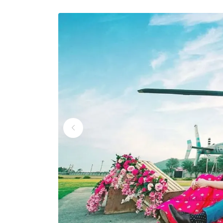
Wedding Helicopter S
Wedding Helicopter S
Wedding Helicopter Se