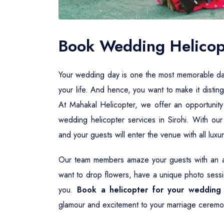
Book Wedding Helicopt
Your wedding day is one the most memorable days i
your life. And hence, you want to make it distin
At Mahakal Helicopter, we offer an opportunity
wedding helicopter services in Sirohi. With ou
and your guests will enter the venue with all lux
Our team members amaze your guests with an aw
want to drop flowers, have a unique photo sessio
you.
Book a helicopter for your wedding 
glamour and excitement to your marriage ceremo