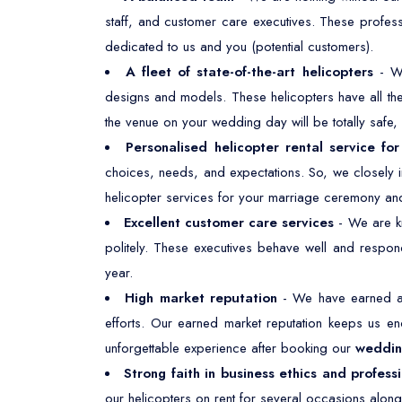
staff, and customer care executives. These profes
dedicated to us and you (potential customers).
A fleet of state-of-the-art helicopters
- W
designs and models. These helicopters have all the 
the venue on your wedding day will be totally safe
Personalised helicopter rental service fo
choices, needs, and expectations. So, we closely i
helicopter services for your marriage ceremony and
Excellent customer care services
- We are kn
politely. These executives behave well and respond
year.
High market reputation
- We have earned a 
efforts. Our earned market reputation keeps us e
unforgettable experience after booking our
wedding
Strong faith in business ethics and profess
our helicopters on rent for several occasions along