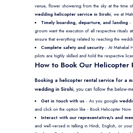
venue, flower showering from the sky at the time o
wedding helicopter service in Sirohi
, we at Mah
Timely boarding, departure, and landing
- 
groom want the execution of all respective rituals
ensure that everything related to reaching the weddi
Complete safety and security
- At Mahakal He
pilots are highly skilled and hold the respective li
How to Book Our Helicopter R
Booking a helicopter rental service for a ma
wedding in Sirohi
, you can follow the below-m
Get in touch with us
- As you google
weddin
and click on the option like - Book Helicopter Now. 
Interact with our representative/s and men
and well-versed in talking in Hindi, English, or yo