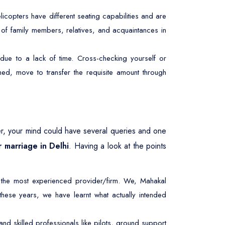
licopters have different seating capabilities and are
r of family members, relatives, and acquaintances in
due to a lack of time. Cross-checking yourself or
ed, move to transfer the requisite amount through
r, your mind could have several queries and one
r marriage in Delhi
. Having a look at the points
 the most experienced provider/firm. We, Mahakal
 these years, we have learnt what actually intended
d skilled professionals like pilots, ground support