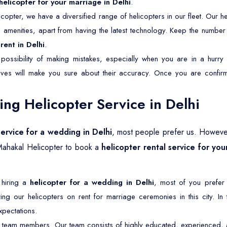
helicopter for your marriage in Delhi
.
copter, we have a diversified range of helicopters in our fleet. Our he
nd amenities, apart from having the latest technology. Keep the numbe
rent in Delhi
.
possibility of making mistakes, especially when you are in a hurry 
tives will make you sure about their accuracy. Once you are confirm
g Helicopter Service in Delhi
service for a wedding in Delhi
, most people prefer us. Howeve
Mahakal Helicopter to book a
helicopter rental service for you
 hiring a
helicopter for a wedding in Delhi
, most of you prefer
ng our helicopters on rent for marriage ceremonies in this city. In
pectations.
 team members. Our team consists of highly educated, experienced, an