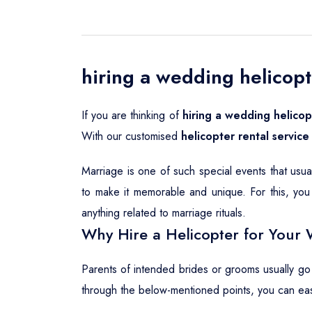
hiring a wedding helicopt
If you are thinking of
hiring a wedding helicop
With our customised
helicopter rental service
Marriage is one of such special events that usu
to make it memorable and unique. For this, you 
anything related to marriage rituals.
Why Hire a Helicopter for Your 
Parents of intended brides or grooms usually go
through the below-mentioned points, you can ea