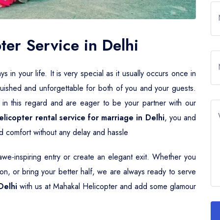
er Service in Delhi
n your life. It is very special as it usually occurs once in
guished and unforgettable for both of you and your guests.
 in this regard and are eager to be your partner with our
elicopter rental service for marriage in Delhi
, you and
and comfort without any delay and hassle
e-inspiring entry or create an elegant exit. Whether you
n, or bring your better half, we are always ready to serve
Delhi
with us at Mahakal Helicopter and add some glamour