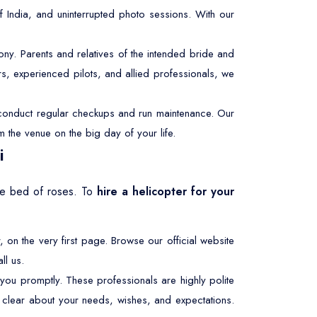
f India, and uninterrupted photo sessions. With our
y. Parents and relatives of the intended bride and
s, experienced pilots, and allied professionals, we
e conduct regular checkups and run maintenance. Our
m the venue on the big day of your life.
i
the bed of roses. To
hire a helicopter for your
, on the very first page. Browse our official website
ll us.
 you promptly. These professionals are highly polite
be clear about your needs, wishes, and expectations.