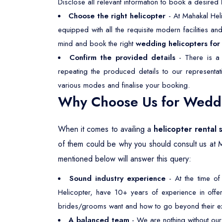
Disclose all relevant information to book a desired
Choose the right helicopter
- At Mahakal Heli
equipped with all the requisite modern facilities a
mind and book the right
wedding helicopters for 
Confirm the provided details
- There is a 
repeating the produced details to our representa
various modes and finalise your booking.
Why Choose Us for Weddin
When it comes to availing a
helicopter rental 
of them could be why you should consult us at 
mentioned below will answer this query:
Sound industry experience
- At the time of
Helicopter, have 10+ years of experience in offeri
brides/grooms want and how to go beyond their ex
A balanced team
- We are nothing without our