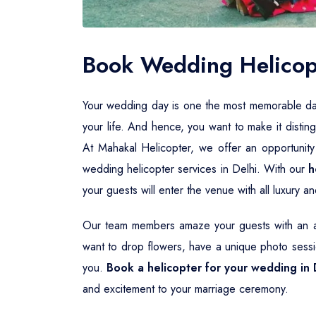
Book Wedding Helicopt
Your wedding day is one the most memorable days i
your life. And hence, you want to make it distin
At Mahakal Helicopter, we offer an opportunity
wedding helicopter services in Delhi. With our
h
your guests will enter the venue with all luxury 
Our team members amaze your guests with an aw
want to drop flowers, have a unique photo sessio
you.
Book a helicopter for your wedding in 
and excitement to your marriage ceremony.