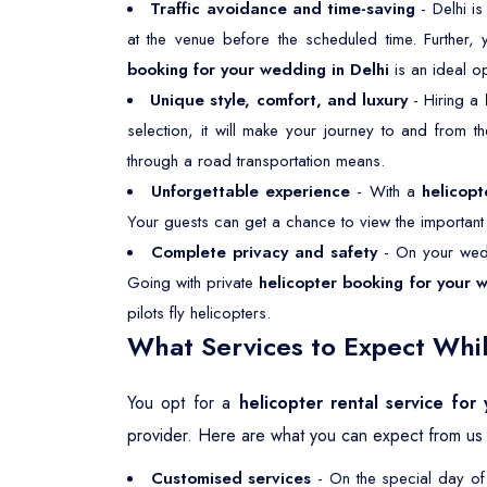
Traffic avoidance and time-saving
- Delhi is
at the venue before the scheduled time. Further,
booking for your wedding in Delhi
is an ideal o
Unique style, comfort, and luxury
- Hiring a
selection, it will make your journey to and from 
through a road transportation means.
Unforgettable experience
- With a
helicopt
Your guests can get a chance to view the important p
Complete privacy and safety
- On your wedd
Going with private
helicopter booking for your 
pilots fly helicopters.
What Services to Expect Whil
You opt for a
helicopter rental service for
provider. Here are what you can expect from us 
Customised services
- On the special day of 