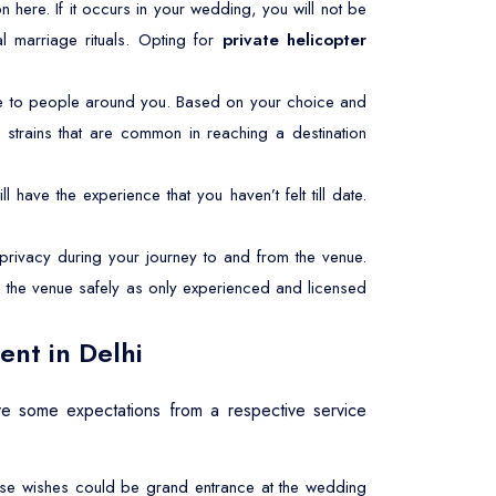
mon here. If it occurs in your wedding, you will not be
l marriage rituals. Opting for
private helicopter
le to people around you. Based on your choice and
 strains that are common in reaching a destination
l have the experience that you haven’t felt till date.
rivacy during your journey to and from the venue.
ch the venue safely as only experienced and licensed
ent in Delhi
e some expectations from a respective service
These wishes could be grand entrance at the wedding