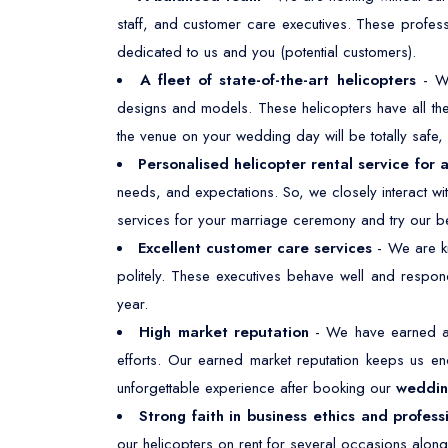
staff, and customer care executives. These profes
dedicated to us and you (potential customers).
A fleet of state-of-the-art helicopters
- W
designs and models. These helicopters have all the 
the venue on your wedding day will be totally safe
Personalised helicopter rental service for 
needs, and expectations. So, we closely interact w
services for your marriage ceremony and try our be
Excellent customer care services
- We are kn
politely. These executives behave well and respond
year.
High market reputation
- We have earned a 
efforts. Our earned market reputation keeps us e
unforgettable experience after booking our
wedding
Strong faith in business ethics and profess
our helicopters on rent for several occasions along