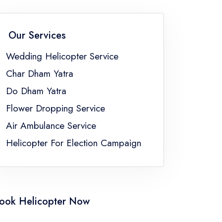
an
Wedding Helicopter Service Sikkim
Wedding Helicopter Service Uttar Pradesh
Our Services
ngal
Wedding Helicopter Service
Char Dham Yatra
Do Dham Yatra
Flower Dropping Service
Air Ambulance Service
Helicopter For Election Campaign
ook Helicopter Now