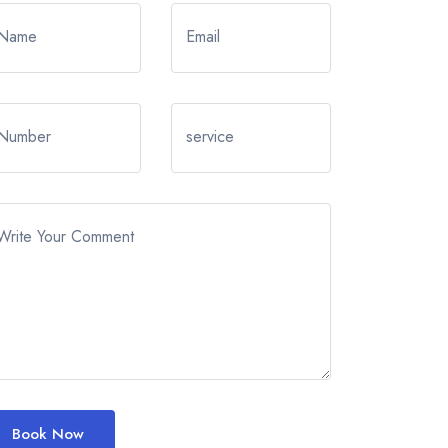
Name
Email
Number
service
Write Your Comment
Book Now