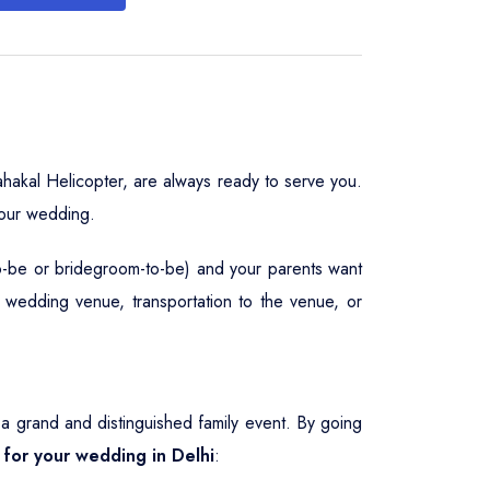
hakal Helicopter, are always ready to serve you.
your wedding.
to-be or bridegroom-to-be) and your parents want
, wedding venue, transportation to the venue, or
 grand and distinguished family event. By going
e for your wedding in Delhi
: