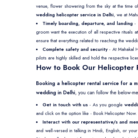
venue, flower showering from the sky at the time o
wedding helicopter service in Delhi
, we at Mah
Timely boarding, departure, and landing
- 
groom want the execution of all respective rituals
ensure that everything related to reaching the weddi
Complete safety and security
- At Mahakal He
pilots are highly skilled and hold the respective li
How to Book Our Helicopter R
Booking a helicopter rental service for a m
wedding in Delhi
, you can follow the below-me
Get in touch with us
- As you google
weddin
and click on the option like - Book Helicopter Now. 
Interact with our representative/s and men
and well-versed in talking in Hindi, English, or yo