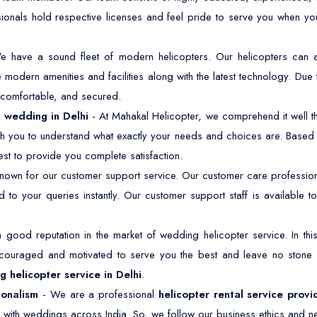
sionals hold respective licenses and feel pride to serve you when y
e have a sound fleet of modern helicopters. Our helicopters ca
modern amenities and facilities along with the latest technology. Due 
, comfortable, and secured.
a wedding in Delhi
- At Mahakal Helicopter, we comprehend it well th
ith you to understand what exactly your needs and choices are. Based o
st to provide you complete satisfaction.
own for our customer support service. Our customer care professiona
 to your queries instantly. Our customer support staff is available
good reputation in the market of wedding helicopter service. In t
ncouraged and motivated to serve you the best and leave no stone
 helicopter service in Delhi
.
ionalism
- We are a professional
helicopter rental service provi
 with weddings across India. So, we follow our business ethics and ne