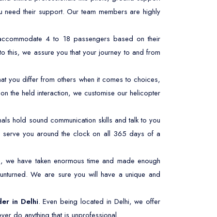
ou need their support. Our team members are highly
n accommodate 4 to 18 passengers based on their
to this, we assure you that your journey to and from
at you differ from others when it comes to choices,
n the held interaction, we customise our helicopter
ls hold sound communication skills and talk to you
 to serve you around the clock on all 365 days of a
his, we have taken enormous time and made enough
 unturned. We are sure you will have a unique and
der in Delhi
. Even being located in Delhi, we offer
ver do anything that is unprofessional.