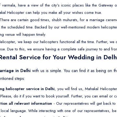
f varmala, have a view of the city’s iconic places like the Gateway o
akal Helicopter can help you make all your wishes come true.
There are certain good times, shubh muhurats, for a marriage ceremon
 at the scheduled time. Backed by our well-mentioned modern helicopter
ng venue will happen timely.
licopter, we keep our helicopters functional all the time. Further, w
cense. Due to this, we ensure having a complete safe journey to and fro
ental Service for Your Wedding in Delh
arriage in Delhi
with us is simple. You can find it as being on 
ntioned steps:
g helicopter service in Delhi
, you will find us, Mahakal Helicopter
Please, do it if you want to book yourself. Further, you can email or ca
tion all relevant information
- Our representatives will get back to
ur local language. While interacting with one of our representatives, 