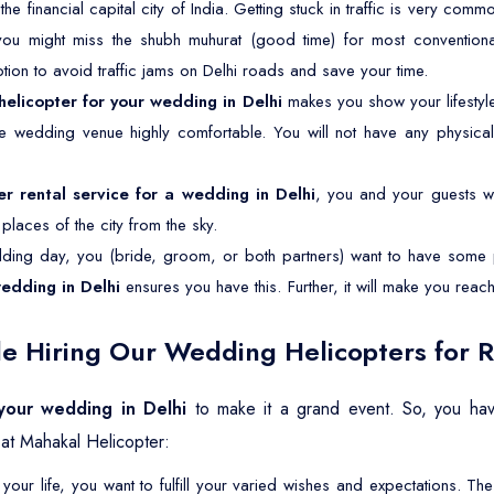
 the financial capital city of India. Getting stuck in traffic is very com
 you might miss the shubh muhurat (good time) for most conventiona
ption to avoid traffic jams on Delhi roads and save your time.
helicopter for your wedding in Delhi
makes you show your lifesty
the wedding venue highly comfortable. You will not have any physical
er rental service for a wedding in Delhi
, you and your guests wil
laces of the city from the sky.
ing day, you (bride, groom, or both partners) want to have some p
wedding in Delhi
ensures you have this. Further, it will make you rea
e Hiring Our Wedding Helicopters for R
 your wedding in Delhi
to make it a grand event. So, you hav
at Mahakal Helicopter:
your life, you want to fulfill your varied wishes and expectations. 