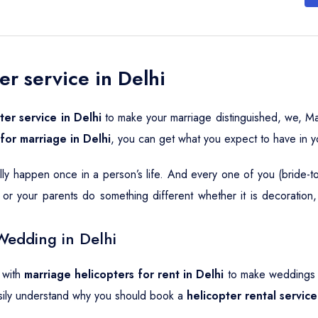
er service in Delhi
ter service in Delhi
to make your marriage distinguished, we, Ma
 for marriage in Delhi
, you can get what you expect to have in 
ally happen once in a person’s life. And every one of you (bride-
or your parents do something different whether it is decoration
Wedding in Delhi
 with
marriage helicopters for rent in Delhi
to make weddings a
sily understand why you should book a
helicopter rental servic