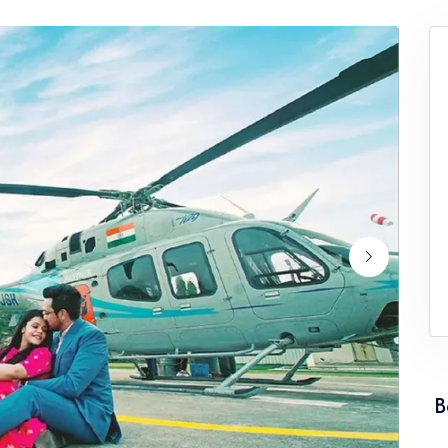
ervice Punjab
Wedding Helicopter Service Rajasth
ervice Tamil Nadu
Wedding Helicopter Service Tripura
rvice Uttarakhand
Wedding Helicopter Service West Be
B