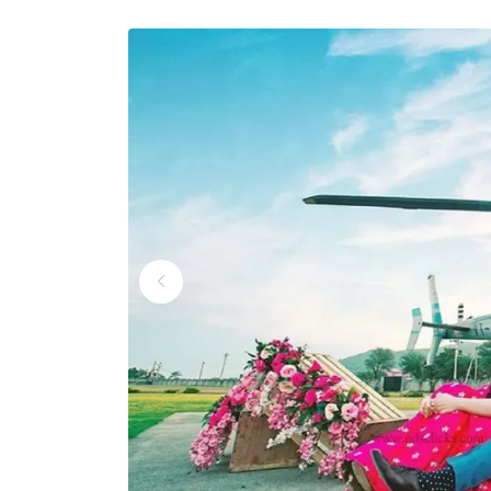
Wedding Helicopter S
Wedding Helicopter S
Wedding Helicopter Se