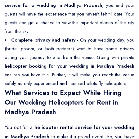
service for a wedding in Madhya Pradesh
, you and your
guests will have the experience that you haven’t felt till date. Your
guests can get a chance to view the important places of the city
from the sky.
Complete privacy and safety
- On your wedding day, you
(bride, groom, or both partners) want to have some privacy
during your journey to and from the venue. Going with private
helicopter booking for your wedding in Madhya Pradesh
ensures you have this. Further, it will make you reach the venue
safely as only experienced and licensed pilots fly helicopters.
What Services to Expect While Hiring
Our Wedding Helicopters for Rent in
Madhya Pradesh
You opt for a
helicopter rental service for your wedding
in Madhya Pradesh
to make it a grand event. So, you have