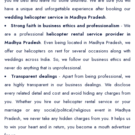
you the best and leave no stone unturned. We are sure you will
have a unique and unforgettable experience after booking our
wedding helicopter service in Madhya Pradesh
.
Strong faith in business ethics and professionalism
- We
are a professional
helicopter rental service provider in
Madhya Pradesh
. Even being located in Madhya Pradesh, we
offer our helicopters on rent for several occasions along with
weddings across India. So, we follow our business ethics and
never do anything that is unprofessional.
Transparent dealings
- Apart from being professional, we
are highly transparent in our business dealings. We disclose
every related detail and cost and avoid hiding any charges from
you. Whether you hire our helicopter rental service or your
marriage or any social/political/religious event in Madhya
Pradesh, we never take any hidden charges from you. It helps us
to win your heart and in return, you become a mouth advertiser