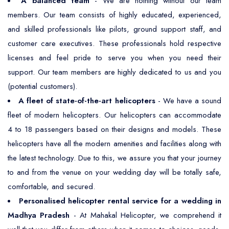
A balanced team
- We are nothing without our team
members. Our team consists of highly educated, experienced,
and skilled professionals like pilots, ground support staff, and
customer care executives. These professionals hold respective
licenses and feel pride to serve you when you need their
support. Our team members are highly dedicated to us and you
(potential customers).
A fleet of state-of-the-art helicopters
- We have a sound
fleet of modern helicopters. Our helicopters can accommodate
4 to 18 passengers based on their designs and models. These
helicopters have all the modern amenities and facilities along with
the latest technology. Due to this, we assure you that your journey
to and from the venue on your wedding day will be totally safe,
comfortable, and secured.
Personalised helicopter rental service for a wedding in
Madhya Pradesh
- At Mahakal Helicopter, we comprehend it