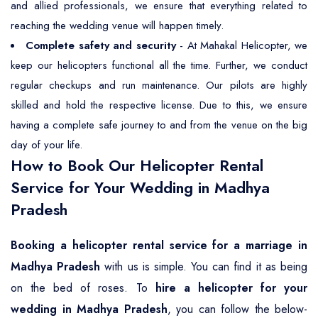
and allied professionals, we ensure that everything related to
reaching the wedding venue will happen timely.
Complete safety and security
- At Mahakal Helicopter, we
keep our helicopters functional all the time. Further, we conduct
regular checkups and run maintenance. Our pilots are highly
skilled and hold the respective license. Due to this, we ensure
having a complete safe journey to and from the venue on the big
day of your life.
How to Book Our Helicopter Rental
Service for Your Wedding in Madhya
Pradesh
Booking a helicopter rental service for a marriage in
Madhya Pradesh
with us is simple. You can find it as being
on the bed of roses. To
hire a helicopter for your
wedding in Madhya Pradesh
, you can follow the below-