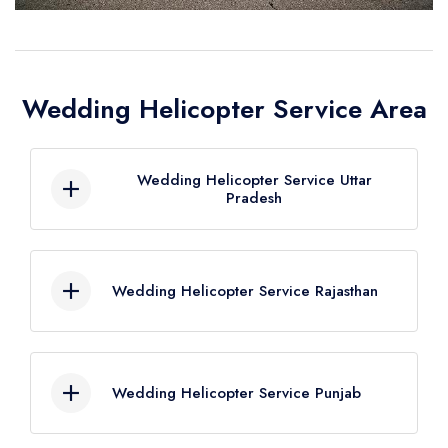
Wedding Helicopter Service Area
Wedding Helicopter Service Uttar
Pradesh
Wedding Helicopter Service Agra
Wedding Helicopter Service Rajasthan
Wedding Helicopter Service Aligarh
Wedding Helicopter Service
Wedding Helicopter Service Ajmer
Allahabad
Wedding Helicopter Service Punjab
Wedding Helicopter Service Alwar
Wedding Helicopter Service