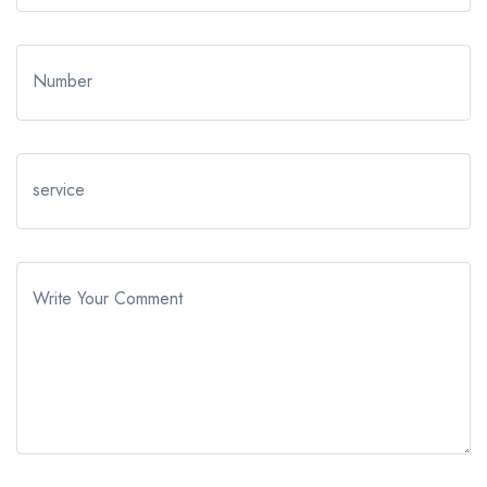
Number
service
Write Your Comment