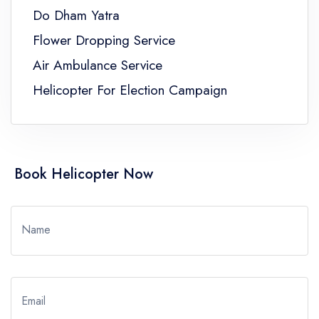
Do Dham Yatra
Flower Dropping Service
Air Ambulance Service
Helicopter For Election Campaign
Book Helicopter Now
Name
Email