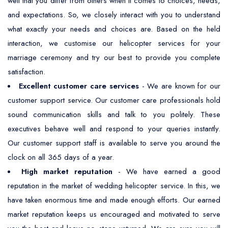
well that you differ from others when it comes to choices, needs,
and expectations. So, we closely interact with you to understand
what exactly your needs and choices are. Based on the held
interaction, we customise our helicopter services for your
marriage ceremony and try our best to provide you complete
satisfaction.
Excellent customer care services
- We are known for our
customer support service. Our customer care professionals hold
sound communication skills and talk to you politely. These
executives behave well and respond to your queries instantly.
Our customer support staff is available to serve you around the
clock on all 365 days of a year.
High market reputation
- We have earned a good
reputation in the market of wedding helicopter service. In this, we
have taken enormous time and made enough efforts. Our earned
market reputation keeps us encouraged and motivated to serve