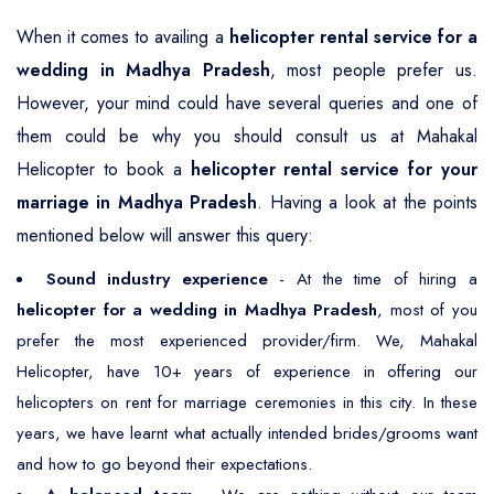
When it comes to availing a
helicopter rental service for a
wedding in Madhya Pradesh
, most people prefer us.
However, your mind could have several queries and one of
them could be why you should consult us at Mahakal
Helicopter to book a
helicopter rental service for your
marriage in Madhya Pradesh
. Having a look at the points
mentioned below will answer this query:
Sound industry experience
- At the time of hiring a
helicopter for a wedding in Madhya Pradesh
, most of you
prefer the most experienced provider/firm. We, Mahakal
Helicopter, have 10+ years of experience in offering our
helicopters on rent for marriage ceremonies in this city. In these
years, we have learnt what actually intended brides/grooms want
and how to go beyond their expectations.