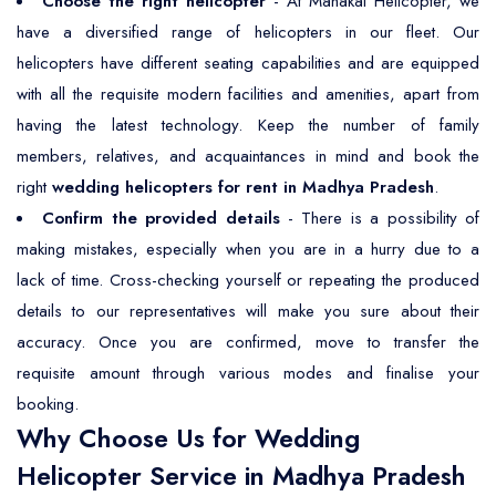
Choose the right helicopter
- At Mahakal Helicopter, we
have a diversified range of helicopters in our fleet. Our
helicopters have different seating capabilities and are equipped
with all the requisite modern facilities and amenities, apart from
having the latest technology. Keep the number of family
members, relatives, and acquaintances in mind and book the
right
wedding helicopters for rent in Madhya Pradesh
.
Confirm the provided details
- There is a possibility of
making mistakes, especially when you are in a hurry due to a
lack of time. Cross-checking yourself or repeating the produced
details to our representatives will make you sure about their
accuracy. Once you are confirmed, move to transfer the
requisite amount through various modes and finalise your
booking.
Why Choose Us for Wedding
Helicopter Service in Madhya Pradesh