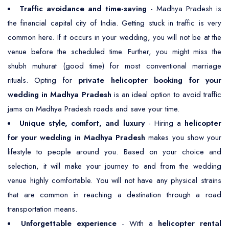
Traffic avoidance and time-saving
- Madhya Pradesh is
the financial capital city of India. Getting stuck in traffic is very
common here. If it occurs in your wedding, you will not be at the
venue before the scheduled time. Further, you might miss the
shubh muhurat (good time) for most conventional marriage
rituals. Opting for
private helicopter booking for your
wedding in Madhya Pradesh
is an ideal option to avoid traffic
jams on Madhya Pradesh roads and save your time.
Unique style, comfort, and luxury
- Hiring a
helicopter
for your wedding in Madhya Pradesh
makes you show your
lifestyle to people around you. Based on your choice and
selection, it will make your journey to and from the wedding
venue highly comfortable. You will not have any physical strains
that are common in reaching a destination through a road
transportation means.
Unforgettable experience
- With a
helicopter rental