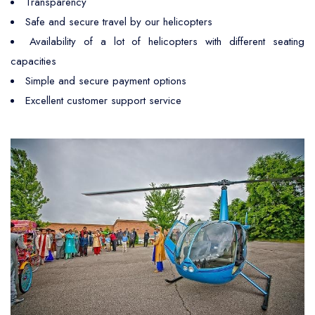
Transparency
Safe and secure travel by our helicopters
Availability of a lot of helicopters with different seating
capacities
Simple and secure payment options
Excellent customer support service