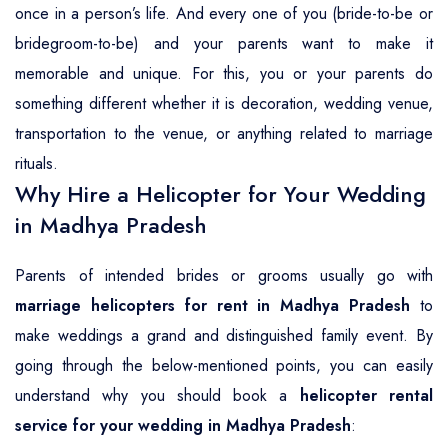
once in a person’s life. And every one of you (bride-to-be or
bridegroom-to-be) and your parents want to make it
memorable and unique. For this, you or your parents do
something different whether it is decoration, wedding venue,
transportation to the venue, or anything related to marriage
rituals.
Why Hire a Helicopter for Your Wedding
in Madhya Pradesh
Parents of intended brides or grooms usually go with
marriage helicopters for rent in Madhya Pradesh
to
make weddings a grand and distinguished family event. By
going through the below-mentioned points, you can easily
understand why you should book a
helicopter rental
service for your wedding in Madhya Pradesh
: