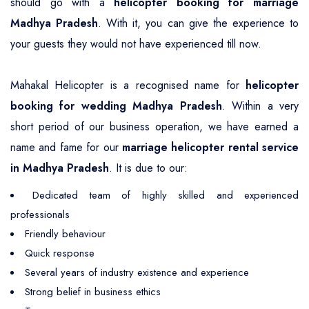
should go with a
helicopter booking for marriage
Madhya Pradesh
. With it, you can give the experience to
your guests they would not have experienced till now.
Mahakal Helicopter is a recognised name for
helicopter
booking for wedding Madhya Pradesh
. Within a very
short period of our business operation, we have earned a
name and fame for our
marriage helicopter rental service
in Madhya Pradesh
. It is due to our:
Dedicated team of highly skilled and experienced
professionals
Friendly behaviour
Quick response
Several years of industry existence and experience
Strong belief in business ethics