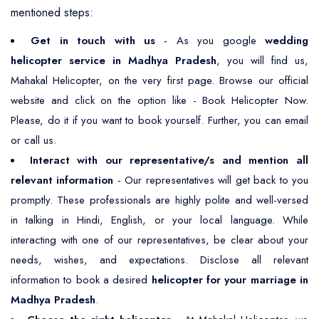
mentioned steps:
Get in touch with us
- As you google
wedding
helicopter service in Madhya Pradesh
, you will find us,
Mahakal Helicopter, on the very first page. Browse our official
website and click on the option like - Book Helicopter Now.
Please, do it if you want to book yourself. Further, you can email
or call us.
Interact with our representative/s and mention all
relevant information
- Our representatives will get back to you
promptly. These professionals are highly polite and well-versed
in talking in Hindi, English, or your local language. While
interacting with one of our representatives, be clear about your
needs, wishes, and expectations. Disclose all relevant
information to book a desired
helicopter for your marriage in
Madhya Pradesh
.