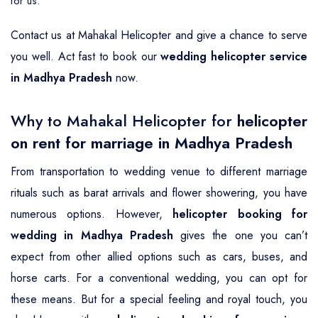
for us.
Contact us at Mahakal Helicopter and give a chance to serve
you well. Act fast to book our
wedding helicopter service
in Madhya Pradesh
now.
Why to Mahakal Helicopter for
helicopter
on rent for marriage in Madhya Pradesh
From transportation to wedding venue to different marriage
rituals such as barat arrivals and flower showering, you have
numerous options. However,
helicopter booking for
wedding in Madhya Pradesh
gives the one you can’t
expect from other allied options such as cars, buses, and
horse carts. For a conventional wedding, you can opt for
these means. But for a special feeling and royal touch, you