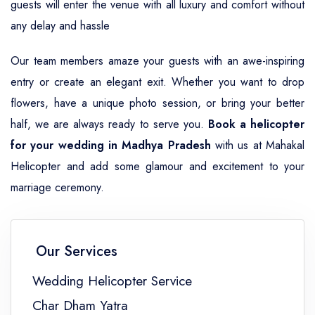
guests will enter the venue with all luxury and comfort without
any delay and hassle
Our team members amaze your guests with an awe-inspiring
entry or create an elegant exit. Whether you want to drop
flowers, have a unique photo session, or bring your better
half, we are always ready to serve you.
Book a helicopter
for your wedding in Madhya Pradesh
with us at Mahakal
Helicopter and add some glamour and excitement to your
marriage ceremony.
Our Services
Wedding Helicopter Service
Char Dham Yatra