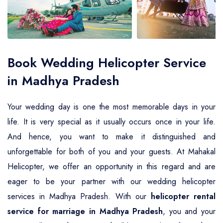
Air Ambulance Service
Helicopter For Election Campaign
Book Wedding Helicopter Service
in Madhya Pradesh
Your wedding day is one the most memorable days in your
life. It is very special as it usually occurs once in your life.
And hence, you want to make it distinguished and
unforgettable for both of you and your guests. At Mahakal
Helicopter, we offer an opportunity in this regard and are
eager to be your partner with our wedding helicopter
services in Madhya Pradesh. With our
helicopter rental
service for marriage in Madhya Pradesh
, you and your