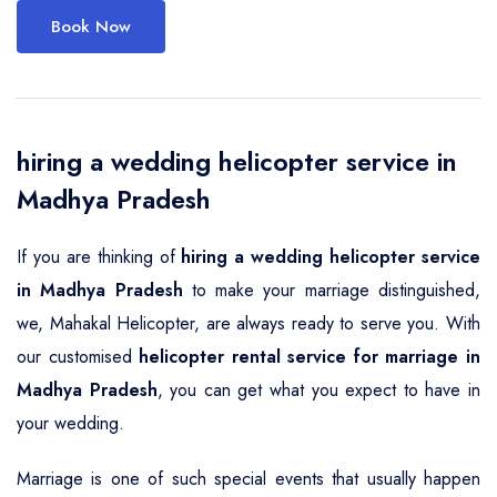
Book Now
hiring a wedding helicopter service in
Madhya Pradesh
If you are thinking of
hiring a wedding helicopter service
in Madhya Pradesh
to make your marriage distinguished,
we, Mahakal Helicopter, are always ready to serve you. With
our customised
helicopter rental service for marriage in
Madhya Pradesh
, you can get what you expect to have in
your wedding.
Marriage is one of such special events that usually happen