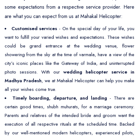
some expectations from a respective service provider. Here
are what you can expect from us at Mahakal Helicopter:
Customised services
- On the special day of your life, you
want to fulfill your varied wishes and expectations. These wishes
could be grand entrance at the wedding venue, flower
showering from the sky at the time of varmala, have a view of the
city’s iconic places like the Gateway of India, and uninterrupted
photo sessions. With our
wedding helicopter service in
Madhya Pradesh
, we at Mahakal Helicopter can help you make
all your wishes come true.
Timely boarding, departure, and landing
- There are
certain good times, shubh muhurats, for a marriage ceremony.
Parents and relatives of the intended bride and groom want the
execution of all respective rituals at the scheduled time. Backed
by our well-mentioned modern helicopters, experienced pilots,