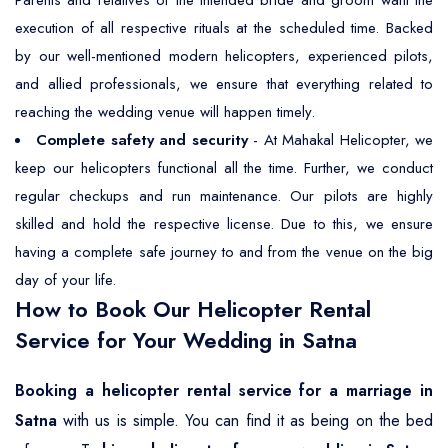
execution of all respective rituals at the scheduled time. Backed
by our well-mentioned modern helicopters, experienced pilots,
and allied professionals, we ensure that everything related to
reaching the wedding venue will happen timely.
Complete safety and security
- At Mahakal Helicopter, we
keep our helicopters functional all the time. Further, we conduct
regular checkups and run maintenance. Our pilots are highly
skilled and hold the respective license. Due to this, we ensure
having a complete safe journey to and from the venue on the big
day of your life.
How to Book Our Helicopter Rental
Service for Your Wedding in Satna
Booking a helicopter rental service for a marriage in
Satna
with us is simple. You can find it as being on the bed