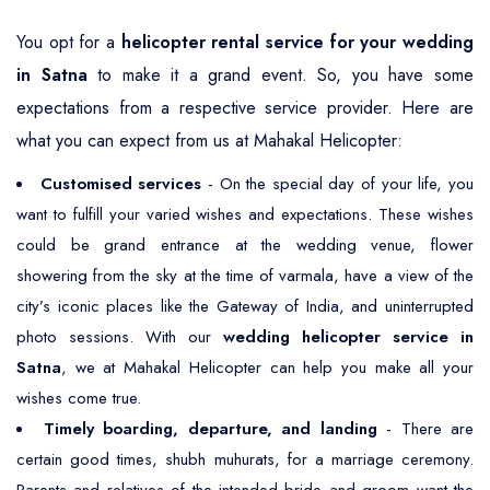
You opt for a
helicopter rental service for your wedding
in Satna
to make it a grand event. So, you have some
expectations from a respective service provider. Here are
what you can expect from us at Mahakal Helicopter:
Customised services
- On the special day of your life, you
want to fulfill your varied wishes and expectations. These wishes
could be grand entrance at the wedding venue, flower
showering from the sky at the time of varmala, have a view of the
city’s iconic places like the Gateway of India, and uninterrupted
photo sessions. With our
wedding helicopter service in
Satna
, we at Mahakal Helicopter can help you make all your
wishes come true.
Timely boarding, departure, and landing
- There are
certain good times, shubh muhurats, for a marriage ceremony.
Parents and relatives of the intended bride and groom want the