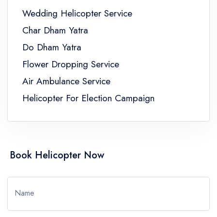
Wedding Helicopter Service
Char Dham Yatra
Do Dham Yatra
Flower Dropping Service
Air Ambulance Service
Helicopter For Election Campaign
Book Helicopter Now
Name