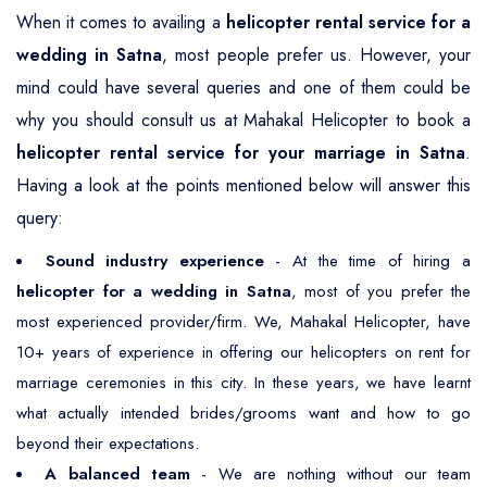
When it comes to availing a
helicopter rental service for a
wedding in Satna
, most people prefer us. However, your
mind could have several queries and one of them could be
why you should consult us at Mahakal Helicopter to book a
helicopter rental service for your marriage in Satna
.
Having a look at the points mentioned below will answer this
query:
Sound industry experience
- At the time of hiring a
helicopter for a wedding in Satna
, most of you prefer the
most experienced provider/firm. We, Mahakal Helicopter, have
10+ years of experience in offering our helicopters on rent for
marriage ceremonies in this city. In these years, we have learnt
what actually intended brides/grooms want and how to go
beyond their expectations.
A balanced team
- We are nothing without our team