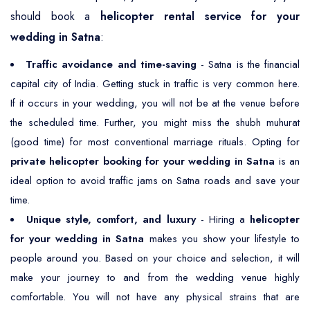
should book a
helicopter rental service for your
wedding in Satna
:
Traffic avoidance and time-saving
- Satna is the financial
capital city of India. Getting stuck in traffic is very common here.
If it occurs in your wedding, you will not be at the venue before
the scheduled time. Further, you might miss the shubh muhurat
(good time) for most conventional marriage rituals. Opting for
private helicopter booking for your wedding in Satna
is an
ideal option to avoid traffic jams on Satna roads and save your
time.
Unique style, comfort, and luxury
- Hiring a
helicopter
for your wedding in Satna
makes you show your lifestyle to
people around you. Based on your choice and selection, it will
make your journey to and from the wedding venue highly
comfortable. You will not have any physical strains that are