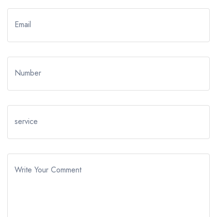
Email
Number
service
Write Your Comment