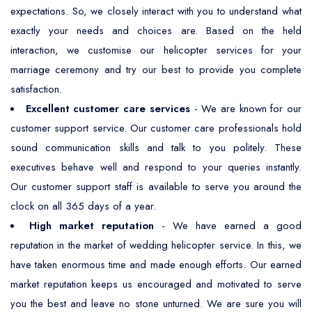
expectations. So, we closely interact with you to understand what
exactly your needs and choices are. Based on the held
interaction, we customise our helicopter services for your
marriage ceremony and try our best to provide you complete
satisfaction.
Excellent customer care services
- We are known for our
customer support service. Our customer care professionals hold
sound communication skills and talk to you politely. These
executives behave well and respond to your queries instantly.
Our customer support staff is available to serve you around the
clock on all 365 days of a year.
High market reputation
- We have earned a good
reputation in the market of wedding helicopter service. In this, we
have taken enormous time and made enough efforts. Our earned
market reputation keeps us encouraged and motivated to serve
you the best and leave no stone unturned. We are sure you will