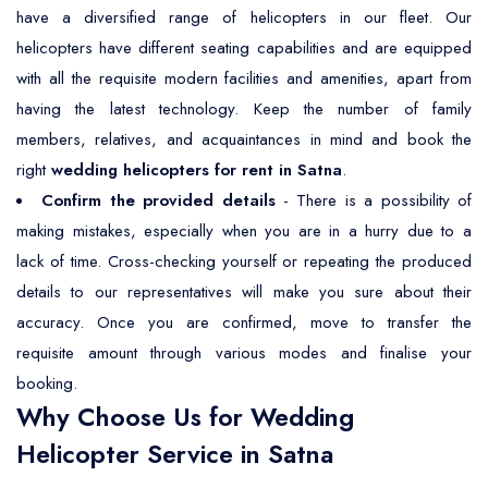
have a diversified range of helicopters in our fleet. Our
helicopters have different seating capabilities and are equipped
with all the requisite modern facilities and amenities, apart from
having the latest technology. Keep the number of family
members, relatives, and acquaintances in mind and book the
right
wedding helicopters for rent in Satna
.
Confirm the provided details
- There is a possibility of
making mistakes, especially when you are in a hurry due to a
lack of time. Cross-checking yourself or repeating the produced
details to our representatives will make you sure about their
accuracy. Once you are confirmed, move to transfer the
requisite amount through various modes and finalise your
booking.
Why Choose Us for Wedding
Helicopter Service in Satna