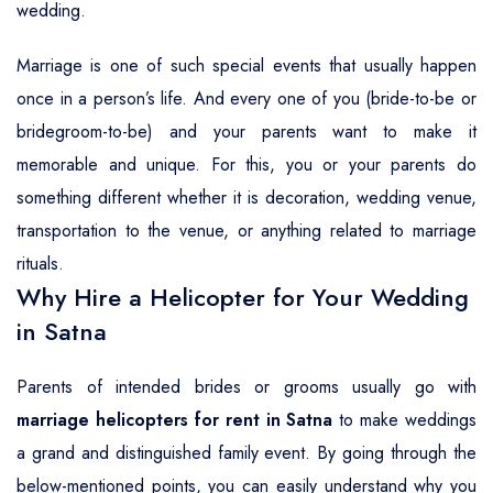
wedding.
Marriage is one of such special events that usually happen
once in a person’s life. And every one of you (bride-to-be or
bridegroom-to-be) and your parents want to make it
memorable and unique. For this, you or your parents do
something different whether it is decoration, wedding venue,
transportation to the venue, or anything related to marriage
rituals.
Why Hire a Helicopter for Your Wedding
in Satna
Parents of intended brides or grooms usually go with
marriage helicopters for rent in Satna
to make weddings
a grand and distinguished family event. By going through the
below-mentioned points, you can easily understand why you