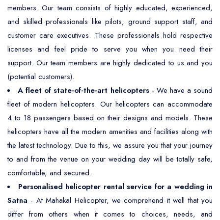
members. Our team consists of highly educated, experienced,
and skilled professionals like pilots, ground support staff, and
customer care executives. These professionals hold respective
licenses and feel pride to serve you when you need their
support. Our team members are highly dedicated to us and you
(potential customers).
A fleet of state-of-the-art helicopters
- We have a sound
fleet of modern helicopters. Our helicopters can accommodate
4 to 18 passengers based on their designs and models. These
helicopters have all the modern amenities and facilities along with
the latest technology. Due to this, we assure you that your journey
to and from the venue on your wedding day will be totally safe,
comfortable, and secured.
Personalised helicopter rental service for a wedding in
Satna
- At Mahakal Helicopter, we comprehend it well that you
differ from others when it comes to choices, needs, and