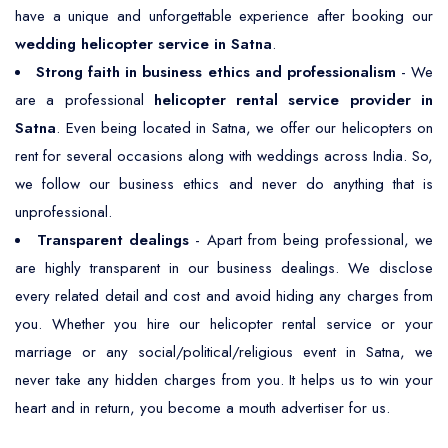
have a unique and unforgettable experience after booking our
wedding helicopter service in Satna
.
Strong faith in business ethics and professionalism
- We
are a professional
helicopter rental service provider in
Satna
. Even being located in Satna, we offer our helicopters on
rent for several occasions along with weddings across India. So,
we follow our business ethics and never do anything that is
unprofessional.
Transparent dealings
- Apart from being professional, we
are highly transparent in our business dealings. We disclose
every related detail and cost and avoid hiding any charges from
you. Whether you hire our helicopter rental service or your
marriage or any social/political/religious event in Satna, we
never take any hidden charges from you. It helps us to win your
heart and in return, you become a mouth advertiser for us.