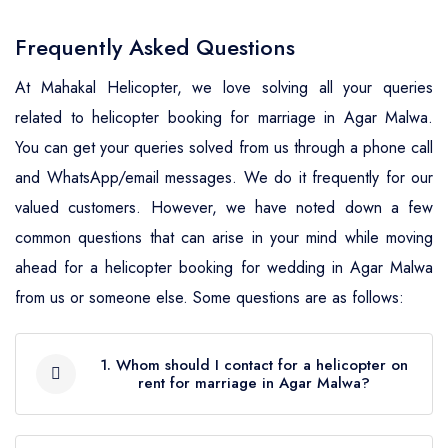
Wedding Helicopter Service Bhind
Wedding Helicopter Service
Ludhiana
Wedding Helicopter Service
Wedding Helicopter Service
Wedding Helicopter Service
Ganganagar
Wedding Helicopter Service
Frequently Asked Questions
Wedding Helicopter Service Bhopal
Wedding Helicopter Service Mansa
Jamnagar
Chandigarh
Bulandshahr
Mahendragarh
At Mahakal Helicopter, we love solving all your queries
Wedding Helicopter Service
Wedding Helicopter Service
Wedding Helicopter Service Moga
Wedding Helicopter Service
Wedding Helicopter Service
Wedding Helicopter Service
related to helicopter booking for marriage in Agar Malwa.
Hanumangarh
Wedding Helicopter Service Mewat
Burhanpur
Junagadh
Chhattisgarh
Chandauli
You can get your queries solved from us through a phone call
Wedding Helicopter Service Muktsar
Wedding Helicopter Service Jaipur
Wedding Helicopter Service Palwal
and WhatsApp/email messages. We do it frequently for our
Wedding Helicopter Service
Wedding Helicopter Service
Wedding Helicopter Service Dadra
Wedding Helicopter Service
Wedding Helicopter Service Patiala
valued customers. However, we have noted down a few
Chhatarpur
Wedding Helicopter Service
Wedding Helicopter Service
Kachchh
& Nagar Haveli
Chitrakoot
common questions that can arise in your mind while moving
Jaisalmer
Panchkula
Wedding Helicopter Service
Wedding Helicopter Service
Wedding Helicopter Service Kheda
Wedding Helicopter Service Daman
ahead for a helicopter booking for wedding in Agar Malwa
Wedding Helicopter Service Deoria
Rupnagar (Ropar)
Chhindwara
Wedding Helicopter Service Jalor
Wedding Helicopter Service Panipat
& Diu
from us or someone else. Some questions are as follows:
Wedding Helicopter Service
Wedding Helicopter Service Etah
Wedding Helicopter Service
Wedding Helicopter Service Damoh
Wedding Helicopter Service
Wedding Helicopter Service Rewari
Mahesana
Wedding Helicopter Service Delhi
Sahibzada Ajit Singh Nagar
Wedding Helicopter Service Etawah
1. Whom should I contact for a helicopter on
Jhalawar
Wedding Helicopter Service Datia
rent for marriage in Agar Malwa?
Wedding Helicopter Service Rohtak
Wedding Helicopter Service
Wedding Helicopter Service Goa
Wedding Helicopter Service Sangrur
Wedding Helicopter Service
Wedding Helicopter Service
Narmada
After going through certain points like the
Wedding Helicopter Service Dewas
Wedding Helicopter Service Sirsa
Wedding Helicopter Service Gujarat
Faizabad
Jhunjhunu