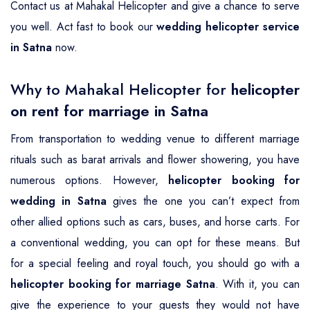
Contact us at Mahakal Helicopter and give a chance to serve
you well. Act fast to book our
wedding helicopter service
in Satna
now.
Why to Mahakal Helicopter for
helicopter
on rent for marriage in Satna
From transportation to wedding venue to different marriage
rituals such as barat arrivals and flower showering, you have
numerous options. However,
helicopter booking for
wedding in Satna
gives the one you can’t expect from
other allied options such as cars, buses, and horse carts. For
a conventional wedding, you can opt for these means. But
for a special feeling and royal touch, you should go with a
helicopter booking for marriage Satna
. With it, you can
give the experience to your guests they would not have