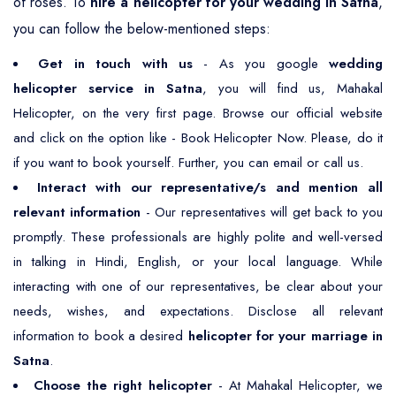
of roses. To
hire a helicopter for your wedding in Satna
,
you can follow the below-mentioned steps:
Get in touch with us
- As you google
wedding
helicopter service in Satna
, you will find us, Mahakal
Helicopter, on the very first page. Browse our official website
and click on the option like - Book Helicopter Now. Please, do it
if you want to book yourself. Further, you can email or call us.
Interact with our representative/s and mention all
relevant information
- Our representatives will get back to you
promptly. These professionals are highly polite and well-versed
in talking in Hindi, English, or your local language. While
interacting with one of our representatives, be clear about your
needs, wishes, and expectations. Disclose all relevant
information to book a desired
helicopter for your marriage in
Satna
.
Choose the right helicopter
- At Mahakal Helicopter, we