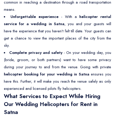
common in reaching a destination through a road transportation
means.
Unforgettable experience
- With a
helicopter rental
service for a wedding in Satna
, you and your guests will
have the experience that you haven’t felt till date. Your guests can
get a chance to view the important places of the city from the
sky.
Complete privacy and safety
- On your wedding day, you
(bride, groom, or both partners) want to have some privacy
during your journey to and from the venue. Going with private
helicopter booking for your wedding in Satna
ensures you
have this. Further, it will make you reach the venue safely as only
experienced and licensed pilots fly helicopters.
What Services to Expect While Hiring
Our Wedding Helicopters for Rent in
Satna