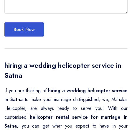
Book Now
hiring a wedding helicopter service in
Satna
If you are thinking of
hiring a wedding helicopter service
in Satna
to make your marriage distinguished, we, Mahakal
Helicopter, are always ready to serve you. With our
customised
helicopter rental service for marriage in
Satna
, you can get what you expect to have in your