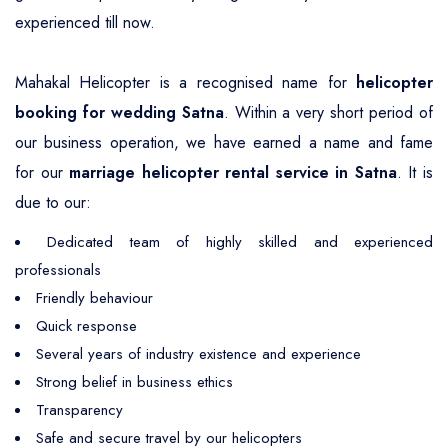
experienced till now.
Mahakal Helicopter is a recognised name for
helicopter
booking for wedding Satna
. Within a very short period of
our business operation, we have earned a name and fame
for our
marriage helicopter rental service in Satna
. It is
due to our:
Dedicated team of highly skilled and experienced
professionals
Friendly behaviour
Quick response
Several years of industry existence and experience
Strong belief in business ethics
Transparency
Safe and secure travel by our helicopters