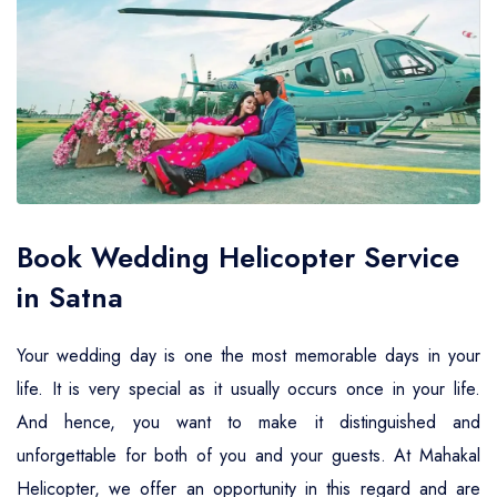
Air Ambulance Service
Helicopter For Election Campaign
Book Wedding Helicopter Service
in Satna
Your wedding day is one the most memorable days in your
life. It is very special as it usually occurs once in your life.
And hence, you want to make it distinguished and
unforgettable for both of you and your guests. At Mahakal
Helicopter, we offer an opportunity in this regard and are