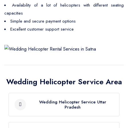
Availability of a lot of helicopters with different seating
capacities
Simple and secure payment options
Excellent customer support service
Wedding Helicopter Service Area
Wedding Helicopter Service Uttar
Pradesh
Wedding Helicopter Service Agra