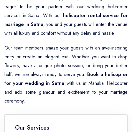
eager to be your partner with our wedding helicopter
services in Satna. With our
helicopter rental service for
marriage in Satna
, you and your guests will enter the venue
with all luxury and comfort without any delay and hassle
Our team members amaze your guests with an awe-inspiring
entry or create an elegant exit. Whether you want to drop
flowers, have a unique photo session, or bring your better
half, we are always ready to serve you.
Book a helicopter
for your wedding in Satna
with us at Mahakal Helicopter
and add some glamour and excitement to your marriage
ceremony.
Our Services