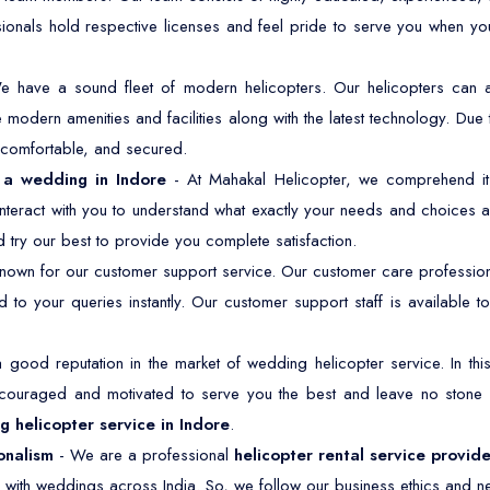
sionals hold respective licenses and feel pride to serve you when y
e have a sound fleet of modern helicopters. Our helicopters ca
modern amenities and facilities along with the latest technology. Due 
, comfortable, and secured.
r a wedding in Indore
- At Mahakal Helicopter, we comprehend it 
nteract with you to understand what exactly your needs and choices a
 try our best to provide you complete satisfaction.
own for our customer support service. Our customer care professiona
 to your queries instantly. Our customer support staff is available
good reputation in the market of wedding helicopter service. In t
ncouraged and motivated to serve you the best and leave no stone
 helicopter service in Indore
.
onalism
- We are a professional
helicopter rental service provide
 with weddings across India. So, we follow our business ethics and ne