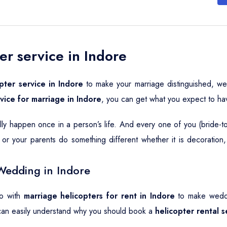
er service in Indore
pter service in Indore
to make your marriage distinguished, we
rvice for marriage in Indore
, you can get what you expect to ha
ally happen once in a person’s life. And every one of you (bride-
or your parents do something different whether it is decoration
Wedding in Indore
go with
marriage helicopters for rent in Indore
to make weddin
can easily understand why you should book a
helicopter rental 