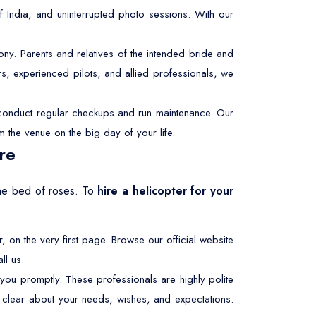
f India, and uninterrupted photo sessions. With our
y. Parents and relatives of the intended bride and
s, experienced pilots, and allied professionals, we
e conduct regular checkups and run maintenance. Our
m the venue on the big day of your life.
re
 the bed of roses. To
hire a helicopter for your
r, on the very first page. Browse our official website
ll us.
 you promptly. These professionals are highly polite
be clear about your needs, wishes, and expectations.