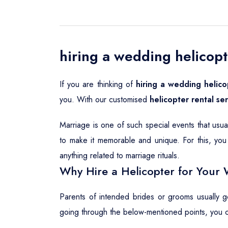
hiring a wedding helicopt
If you are thinking of
hiring a wedding helico
you. With our customised
helicopter rental se
Marriage is one of such special events that usu
to make it memorable and unique. For this, you 
anything related to marriage rituals.
Why Hire a Helicopter for Your 
Parents of intended brides or grooms usually 
going through the below-mentioned points, you 