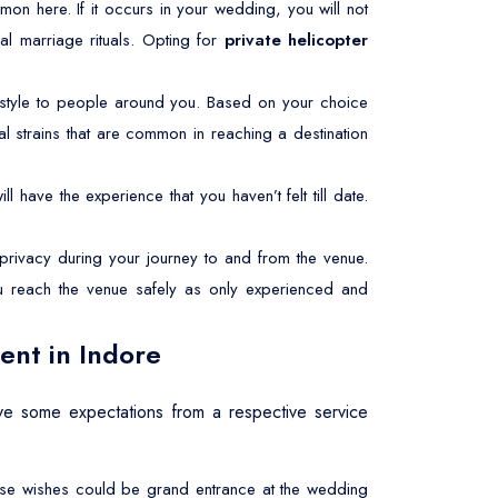
common here. If it occurs in your wedding, you will not
al marriage rituals. Opting for
private helicopter
style to people around you. Based on your choice
l strains that are common in reaching a destination
l have the experience that you haven’t felt till date.
rivacy during your journey to and from the venue.
ou reach the venue safely as only experienced and
ent in Indore
e some expectations from a respective service
These wishes could be grand entrance at the wedding