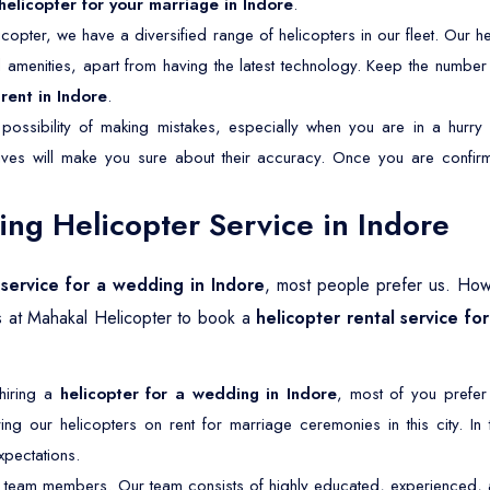
helicopter for your marriage in Indore
.
copter, we have a diversified range of helicopters in our fleet. Our he
nd amenities, apart from having the latest technology. Keep the numbe
rent in Indore
.
possibility of making mistakes, especially when you are in a hurry 
tives will make you sure about their accuracy. Once you are confirm
g Helicopter Service in Indore
 service for a wedding in Indore
, most people prefer us. How
s at Mahakal Helicopter to book a
helicopter rental service fo
 hiring a
helicopter for a wedding in Indore
, most of you prefer
ng our helicopters on rent for marriage ceremonies in this city. In
pectations.
 team members. Our team consists of highly educated, experienced, an