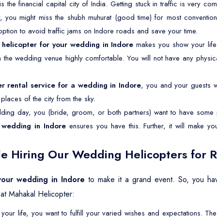
is the financial capital city of India. Getting stuck in traffic is very 
r, you might miss the shubh muhurat (good time) for most convention
 option to avoid traffic jams on Indore roads and save your time.
a
helicopter for your wedding in Indore
makes you show your life
om the wedding venue highly comfortable. You will not have any physica
er rental service for a wedding in Indore
, you and your guests wil
laces of the city from the sky.
ing day, you (bride, groom, or both partners) want to have some p
 wedding in Indore
ensures you have this. Further, it will make y
e Hiring Our Wedding Helicopters for R
 your wedding in Indore
to make it a grand event. So, you hav
at Mahakal Helicopter:
your life, you want to fulfill your varied wishes and expectations. 