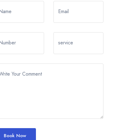
Name
Email
Number
service
Write Your Comment
Book Now