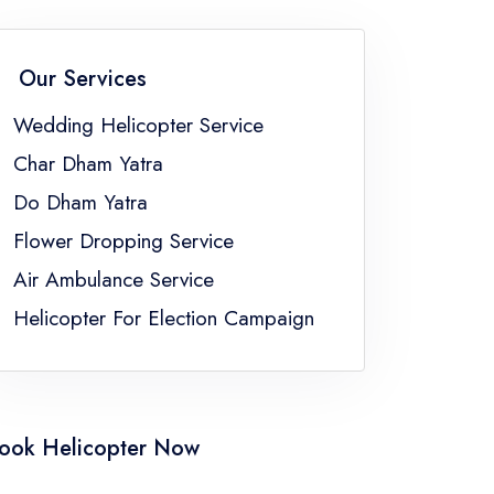
an
Wedding Helicopter Service Sikkim
Wedding Helicopter Service Uttar Pradesh
Our Services
ngal
Wedding Helicopter Service
Char Dham Yatra
Do Dham Yatra
Flower Dropping Service
Air Ambulance Service
Helicopter For Election Campaign
ook Helicopter Now