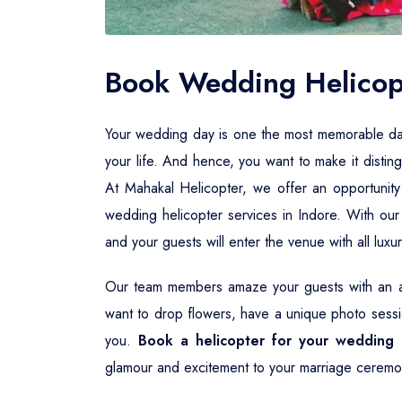
Book Wedding Helicopt
Your wedding day is one the most memorable days i
your life. And hence, you want to make it distin
At Mahakal Helicopter, we offer an opportunity
wedding helicopter services in Indore. With ou
and your guests will enter the venue with all lux
Our team members amaze your guests with an aw
want to drop flowers, have a unique photo sessio
you.
Book a helicopter for your wedding 
glamour and excitement to your marriage ceremo