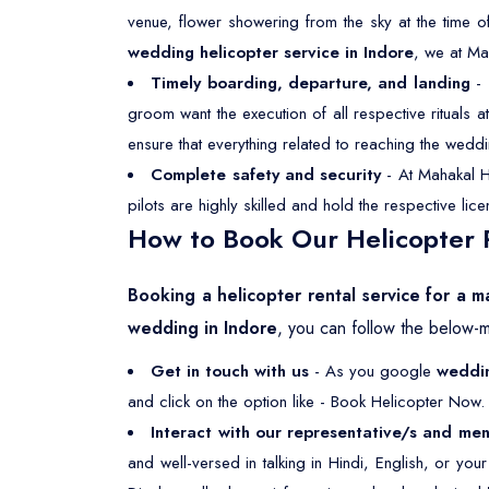
venue, flower showering from the sky at the time o
wedding helicopter service in Indore
, we at Ma
Timely boarding, departure, and landing
- 
groom want the execution of all respective rituals
ensure that everything related to reaching the weddi
Complete safety and security
- At Mahakal He
pilots are highly skilled and hold the respective li
How to Book Our Helicopter R
Booking a helicopter rental service for a m
wedding in Indore
, you can follow the below-
Get in touch with us
- As you google
weddin
and click on the option like - Book Helicopter Now. 
Interact with our representative/s and men
and well-versed in talking in Hindi, English, or yo