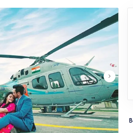
ervice Punjab
Wedding Helicopter Service Rajasth
ervice Tamil Nadu
Wedding Helicopter Service Tripura
rvice Uttarakhand
Wedding Helicopter Service West Be
B