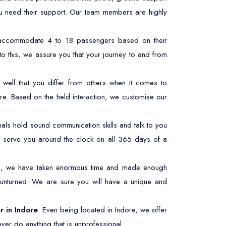
ou need their support. Our team members are highly
n accommodate 4 to 18 passengers based on their
to this, we assure you that your journey to and from
well that you differ from others when it comes to
re. Based on the held interaction, we customise our
ls hold sound communication skills and talk to you
 to serve you around the clock on all 365 days of a
his, we have taken enormous time and made enough
 unturned. We are sure you will have a unique and
r in Indore
. Even being located in Indore, we offer
ver do anything that is unprofessional.