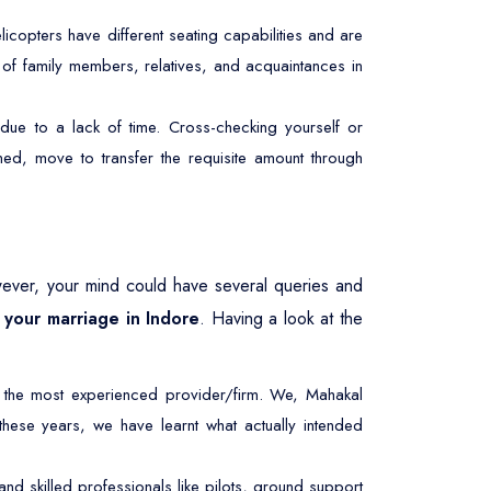
licopters have different seating capabilities and are
r of family members, relatives, and acquaintances in
due to a lack of time. Cross-checking yourself or
ed, move to transfer the requisite amount through
ever, your mind could have several queries and
r your marriage in Indore
. Having a look at the
 the most experienced provider/firm. We, Mahakal
 these years, we have learnt what actually intended
d skilled professionals like pilots, ground support