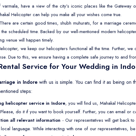
f varmala, have a view of the city’s iconic places like the Gateway o
hakal Helicopter can help you make all your wishes come true.
There are certain good times, shubh muhurats, for a marriage ceremon
 at the scheduled time. Backed by our well-mentioned modern helicopter
ng venue will happen timely.
licopter, we keep our helicopters functional all the time. Further, w
cense. Due to this, we ensure having a complete safe journey to and fro
ental Service for Your Wedding in Indo
arriage in Indore
with us is simple. You can find it as being on
mentioned steps:
g helicopter service in Indore
, you will find us, Mahakal Helicopte
Please, do it if you want to book yourself. Further, you can email or ca
tion all relevant information
- Our representatives will get back to
ur local language. While interacting with one of our representatives, 