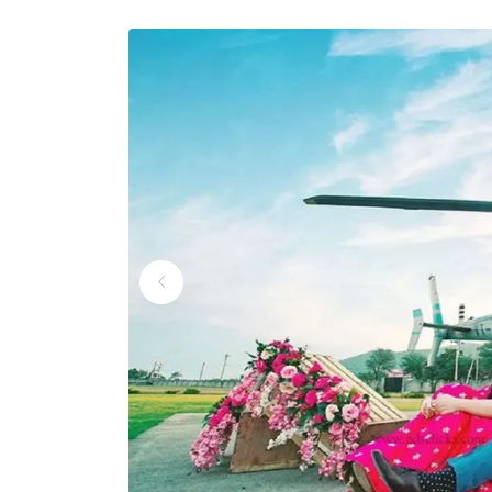
Wedding Helicopter S
Wedding Helicopter S
Wedding Helicopter Se