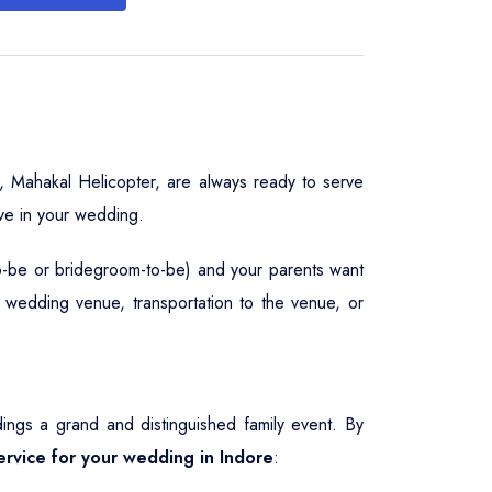
, Mahakal Helicopter, are always ready to serve
ve in your wedding.
to-be or bridegroom-to-be) and your parents want
, wedding venue, transportation to the venue, or
gs a grand and distinguished family event. By
service for your wedding in Indore
: