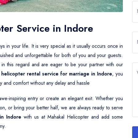
er Service in Indore
n your life. It is very special as it usually occurs once in
guished and unforgettable for both of you and your guests.
 in this regard and are eager to be your partner with our
r
helicopter rental service for marriage in Indore
, you
ury and comfort without any delay and hassle
e-inspiring entry or create an elegant exit. Whether you
n, or bring your better half, we are always ready to serve
in Indore
with us at Mahakal Helicopter and add some
ny.