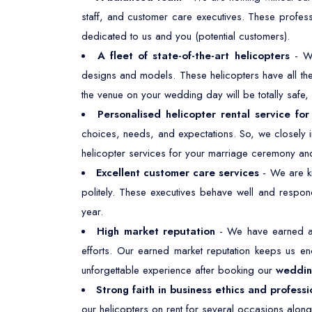
staff, and customer care executives. These profes
dedicated to us and you (potential customers).
A fleet of state-of-the-art helicopters
- W
designs and models. These helicopters have all the 
the venue on your wedding day will be totally safe
Personalised helicopter rental service fo
choices, needs, and expectations. So, we closely i
helicopter services for your marriage ceremony and
Excellent customer care services
- We are kn
politely. These executives behave well and respond
year.
High market reputation
- We have earned a 
efforts. Our earned market reputation keeps us e
unforgettable experience after booking our
wedding
Strong faith in business ethics and professi
our helicopters on rent for several occasions along