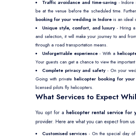
Traffic avoidance and time-saving
- Indore 
be at the venue before the scheduled time. Furthe
booking for your wedding in Indore
is an ideal
Unique style, comfort, and luxury
- Hiring 
and selection, it will make your journey to and fr
through a road transportation means.
Unforgettable experience
- With a
helicopt
Your guests can get a chance to view the important p
Complete privacy and safety
- On your wedd
Going with private
helicopter booking for your
licensed pilots fly helicopters.
What Services to Expect Whil
You opt for a
helicopter rental service for
provider. Here are what you can expect from us 
Customised services
- On the special day of 