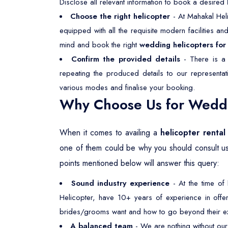
Disclose all relevant information to book a desired
Choose the right helicopter
- At Mahakal Heli
equipped with all the requisite modern facilities a
mind and book the right
wedding helicopters for 
Confirm the provided details
- There is a 
repeating the produced details to our representa
various modes and finalise your booking.
Why Choose Us for Weddin
When it comes to availing a
helicopter rental
one of them could be why you should consult u
points mentioned below will answer this query:
Sound industry experience
- At the time of
Helicopter, have 10+ years of experience in offeri
brides/grooms want and how to go beyond their ex
A balanced team
- We are nothing without our