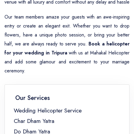
venue with all luxury and comfort without any delay and hassle
Our team members amaze your guests with an awe-inspiring
entry or create an elegant exit. Whether you want to drop
flowers, have a unique photo session, or bring your better
half, we are always ready to serve you.
Book a helicopter
for your wedding in Tripura
with us at Mahakal Helicopter
and add some glamour and excitement to your marriage
ceremony.
Our Services
Wedding Helicopter Service
Char Dham Yatra
Do Dham Yatra