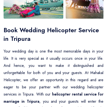
Air Ambulance Service
Helicopter For Election Campaign
Book Wedding Helicopter Service
in Tripura
Your wedding day is one the most memorable days in your
life. It is very special as it usually occurs once in your life.
And hence, you want to make it distinguished and
unforgettable for both of you and your guests. At Mahakal
Helicopter, we offer an opportunity in this regard and are
eager to be your partner with our wedding helicopter
services in Tripura. With our
helicopter rental service for
marriage in Tripura
, you and your guests will enter the