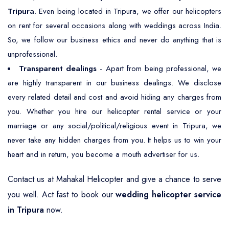
Tripura
. Even being located in Tripura, we offer our helicopters
on rent for several occasions along with weddings across India.
So, we follow our business ethics and never do anything that is
unprofessional.
Transparent dealings
- Apart from being professional, we
are highly transparent in our business dealings. We disclose
every related detail and cost and avoid hiding any charges from
you. Whether you hire our helicopter rental service or your
marriage or any social/political/religious event in Tripura, we
never take any hidden charges from you. It helps us to win your
heart and in return, you become a mouth advertiser for us.
Contact us at Mahakal Helicopter and give a chance to serve
you well. Act fast to book our
wedding helicopter service
in Tripura
now.