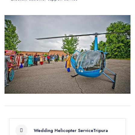
Wedding Helicopter ServiceTripura