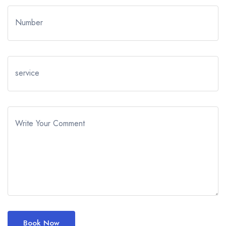
Number
service
Write Your Comment
Book Now