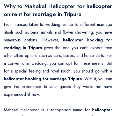
Why to Mahakal Helicopter for
helicopter
on rent for marriage in Tripura
From transportation to wedding venue to different marriage
rituals such as barat arrivals and flower showering, you have
numerous options. However,
helicopter booking for
wedding in Tripura
gives the one you can’t expect from
other allied options such as cars, buses, and horse carts. For
a conventional wedding, you can opt for these means. But
for a special feeling and royal touch, you should go with a
helicopter booking for marriage Tripura
. With it, you can
give the experience to your guests they would not have
experienced till now.
Mahakal Helicopter is a recognised name for
helicopter