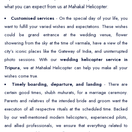
what you can expect from us at Mahakal Helicopter:
Customised services
- On the special day of your life, you
want to fulfill your varied wishes and expectations. These wishes
could be grand entrance at the wedding venue, flower
showering from the sky at the time of varmala, have a view of the
city’s iconic places like the Gateway of India, and uninterrupted
photo sessions. With our
wedding helicopter service in
Tripura
, we at Mahakal Helicopter can help you make all your
wishes come true.
Timely boarding, departure, and landing
- There are
certain good times, shubh muhurats, for a marriage ceremony.
Parents and relatives of the intended bride and groom want the
execution of all respective rituals at the scheduled time. Backed
by our well-mentioned modern helicopters, experienced pilots,
and allied professionals, we ensure that everything related to