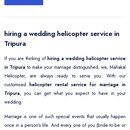
hiring a wedding helicopter service in
Tripura
If you are thinking of
hiring a wedding helicopter service
in Tripura
to make your marriage distinguished, we, Mahakal
Helicopter, are always ready to serve you. With our
customised
helicopter rental service for marriage in
Tripura
, you can get what you expect to have in your
wedding.
Marriage is one of such special events that usually happen
once in a person’s life. And every one of you (bride-to-be or