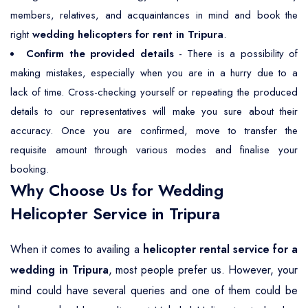
members, relatives, and acquaintances in mind and book the
right
wedding helicopters for rent in Tripura
.
Confirm the provided details
- There is a possibility of
making mistakes, especially when you are in a hurry due to a
lack of time. Cross-checking yourself or repeating the produced
details to our representatives will make you sure about their
accuracy. Once you are confirmed, move to transfer the
requisite amount through various modes and finalise your
booking.
Why Choose Us for Wedding
Helicopter Service in Tripura
When it comes to availing a
helicopter rental service for a
wedding in Tripura
, most people prefer us. However, your
mind could have several queries and one of them could be