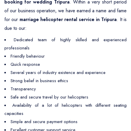
booking for wedding Tripura
. Within a very short period
of our business operation, we have earned a name and fame
for our
marriage helicopter rental service in Tripura
. It is
due to our:
Dedicated team of highly skilled and experienced
professionals
Friendly behaviour
Quick response
Several years of industry existence and experience
Strong belief in business ethics
Transparency
Safe and secure travel by our helicopters
Availability of a lot of helicopters with different seating
capacities
Simple and secure payment options
Excellent customer support service