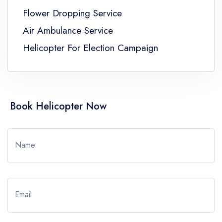
Flower Dropping Service
Air Ambulance Service
Helicopter For Election Campaign
Book Helicopter Now
Name
Email