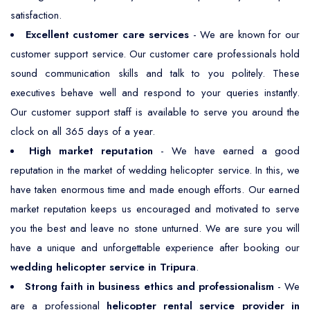
satisfaction.
Excellent customer care services
- We are known for our
customer support service. Our customer care professionals hold
sound communication skills and talk to you politely. These
executives behave well and respond to your queries instantly.
Our customer support staff is available to serve you around the
clock on all 365 days of a year.
High market reputation
- We have earned a good
reputation in the market of wedding helicopter service. In this, we
have taken enormous time and made enough efforts. Our earned
market reputation keeps us encouraged and motivated to serve
you the best and leave no stone unturned. We are sure you will
have a unique and unforgettable experience after booking our
wedding helicopter service in Tripura
.
Strong faith in business ethics and professionalism
- We
are a professional
helicopter rental service provider in