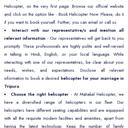
Helicopter, on the very first page. Browse our official website
and click on the option like - Book Helicopter Now. Please, do it
if you want to book yourself. Further, you can email or call us.
Interact with our representative/s and mention all
relevant information
- Our representatives will get back to you
promptly. These professionals are highly polite and well-versed
in talking in Hindi, English, or your local language. While
interacting with one of our representatives, be clear about your
needs, wishes, and expectations. Disclose all relevant
information to book a desired
helicopter for your marriage in
Tripura
.
Choose the right helicopter
- At Mahakal Helicopter, we
have a diversified range of helicopters in our fleet. Our
helicopters have different seating capabilities and are equipped
with all the requisite modern facilities and amenities, apart from
having the latest technology. Keep the number of family