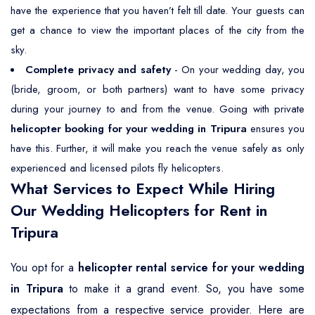
have the experience that you haven’t felt till date. Your guests can
get a chance to view the important places of the city from the
sky.
Complete privacy and safety
- On your wedding day, you
(bride, groom, or both partners) want to have some privacy
during your journey to and from the venue. Going with private
helicopter booking for your wedding in Tripura
ensures you
have this. Further, it will make you reach the venue safely as only
experienced and licensed pilots fly helicopters.
What Services to Expect While Hiring
Our Wedding Helicopters for Rent in
Tripura
You opt for a
helicopter rental service for your wedding
in Tripura
to make it a grand event. So, you have some
expectations from a respective service provider. Here are