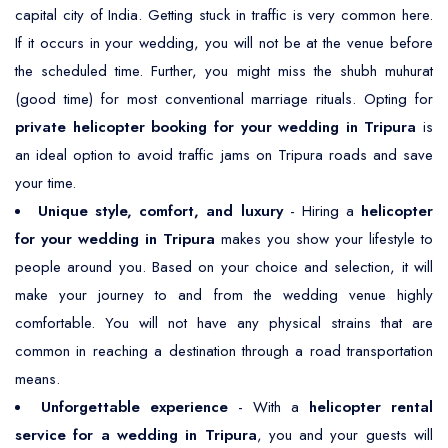
capital city of India. Getting stuck in traffic is very common here.
If it occurs in your wedding, you will not be at the venue before
the scheduled time. Further, you might miss the shubh muhurat
(good time) for most conventional marriage rituals. Opting for
private helicopter booking for your wedding in Tripura
is
an ideal option to avoid traffic jams on Tripura roads and save
your time.
Unique style, comfort, and luxury
- Hiring a
helicopter
for your wedding in Tripura
makes you show your lifestyle to
people around you. Based on your choice and selection, it will
make your journey to and from the wedding venue highly
comfortable. You will not have any physical strains that are
common in reaching a destination through a road transportation
means.
Unforgettable experience
- With a
helicopter rental
service for a wedding in Tripura
, you and your guests will