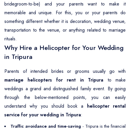
bridegroom-to-be) and your parents want to make it
memorable and unique. For this, you or your parents do
something different whether it is decoration, wedding venue,
transportation to the venue, or anything related to marriage
rituals.
Why Hire a Helicopter for Your Wedding
in Tripura
Parents of intended brides or grooms usually go with
marriage helicopters for rent in Tripura
to make
weddings a grand and distinguished family event. By going
through the below-mentioned points, you can easily
understand why you should book a
helicopter rental
service for your wedding in Tripura
:
Traffic avoidance and time-saving
- Tripura is the financial