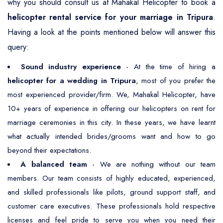
why you should consult us at Mahakal Helicopter to book a
helicopter rental service for your marriage in Tripura
.
Having a look at the points mentioned below will answer this
query:
Sound industry experience
- At the time of hiring a
helicopter for a wedding in Tripura
, most of you prefer the
most experienced provider/firm. We, Mahakal Helicopter, have
10+ years of experience in offering our helicopters on rent for
marriage ceremonies in this city. In these years, we have learnt
what actually intended brides/grooms want and how to go
beyond their expectations.
A balanced team
- We are nothing without our team
members. Our team consists of highly educated, experienced,
and skilled professionals like pilots, ground support staff, and
customer care executives. These professionals hold respective
licenses and feel pride to serve you when you need their