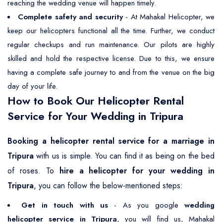
reaching the wedding venue will happen timely.
Complete safety and security
- At Mahakal Helicopter, we
keep our helicopters functional all the time. Further, we conduct
regular checkups and run maintenance. Our pilots are highly
skilled and hold the respective license. Due to this, we ensure
having a complete safe journey to and from the venue on the big
day of your life.
How to Book Our Helicopter Rental
Service for Your Wedding in Tripura
Booking a helicopter rental service for a marriage in
Tripura
with us is simple. You can find it as being on the bed
of roses. To
hire a helicopter for your wedding in
Tripura
, you can follow the below-mentioned steps:
Get in touch with us
- As you google
wedding
helicopter service in Tripura
, you will find us, Mahakal