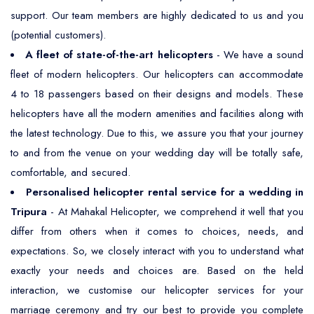
support. Our team members are highly dedicated to us and you
(potential customers).
A fleet of state-of-the-art helicopters
- We have a sound
fleet of modern helicopters. Our helicopters can accommodate
4 to 18 passengers based on their designs and models. These
helicopters have all the modern amenities and facilities along with
the latest technology. Due to this, we assure you that your journey
to and from the venue on your wedding day will be totally safe,
comfortable, and secured.
Personalised helicopter rental service for a wedding in
Tripura
- At Mahakal Helicopter, we comprehend it well that you
differ from others when it comes to choices, needs, and
expectations. So, we closely interact with you to understand what
exactly your needs and choices are. Based on the held
interaction, we customise our helicopter services for your
marriage ceremony and try our best to provide you complete