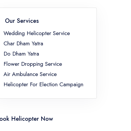
han
Wedding Helicopter Service Sikkim
a
Wedding Helicopter Service Uttar Pradesh
Our Services
Bengal
Wedding Helicopter Service
Char Dham Yatra
Do Dham Yatra
Flower Dropping Service
Air Ambulance Service
Helicopter For Election Campaign
ook Helicopter Now