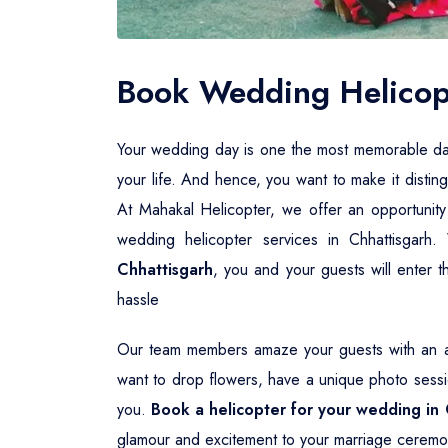
Book Wedding Helicopt
Your wedding day is one the most memorable days i
your life. And hence, you want to make it distin
At Mahakal Helicopter, we offer an opportunity
wedding helicopter services in Chhattisgarh
Chhattisgarh
, you and your guests will enter t
hassle
Our team members amaze your guests with an aw
want to drop flowers, have a unique photo sessio
you.
Book a helicopter for your wedding in 
glamour and excitement to your marriage ceremo