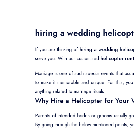
hiring a wedding helicopt
If you are thinking of
hiring a wedding helico
serve you. With our customised
helicopter rent
Marriage is one of such special events that usu
to make it memorable and unique. For this, you 
anything related to marriage rituals.
Why Hire a Helicopter for Your 
Parents of intended brides or grooms usually g
By going through the below-mentioned points, y