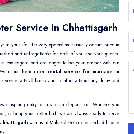
er Service in Chhattisgarh
n your life. It is very special as it usually occurs once in
guished and unforgettable for both of you and your guests.
 in this regard and are eager to be your partner with our
. With our
helicopter rental service for marriage in
he venue with all luxury and comfort without any delay and
e-inspiring entry or create an elegant exit. Whether you
n, or bring your better half, we are always ready to serve
Chhattisgarh
with us at Mahakal Helicopter and add some
ny.