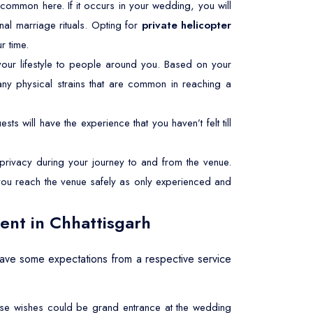
ery common here. If it occurs in your wedding, you will
nal marriage rituals. Opting for
private helicopter
r time.
ur lifestyle to people around you. Based on your
any physical strains that are common in reaching a
sts will have the experience that you haven’t felt till
rivacy during your journey to and from the venue.
e you reach the venue safely as only experienced and
ent in Chhattisgarh
have some expectations from a respective service
These wishes could be grand entrance at the wedding