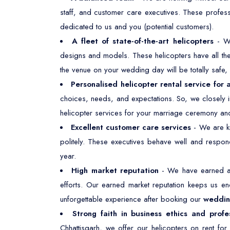
staff, and customer care executives. These profes
dedicated to us and you (potential customers).
A fleet of state-of-the-art helicopters
- W
designs and models. These helicopters have all the 
the venue on your wedding day will be totally safe
Personalised helicopter rental service for
choices, needs, and expectations. So, we closely i
helicopter services for your marriage ceremony and
Excellent customer care services
- We are kn
politely. These executives behave well and respond
year.
High market reputation
- We have earned a 
efforts. Our earned market reputation keeps us e
unforgettable experience after booking our
wedding
Strong faith in business ethics and profe
Chhattisgarh, we offer our helicopters on rent fo