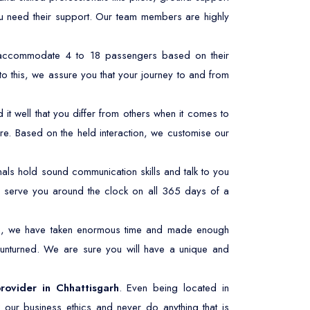
ou need their support. Our team members are highly
n accommodate 4 to 18 passengers based on their
to this, we assure you that your journey to and from
t well that you differ from others when it comes to
re. Based on the held interaction, we customise our
ls hold sound communication skills and talk to you
 to serve you around the clock on all 365 days of a
his, we have taken enormous time and made enough
 unturned. We are sure you will have a unique and
provider in Chhattisgarh
. Even being located in
 our business ethics and never do anything that is