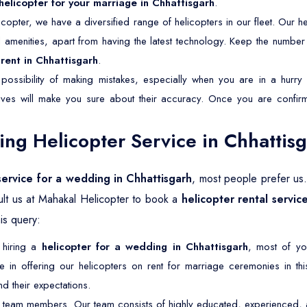
helicopter for your marriage in Chhattisgarh
.
copter, we have a diversified range of helicopters in our fleet. Our he
nd amenities, apart from having the latest technology. Keep the numbe
rent in Chhattisgarh
.
possibility of making mistakes, especially when you are in a hurry 
tives will make you sure about their accuracy. Once you are confirm
g Helicopter Service in Chhattis
service for a wedding in Chhattisgarh
, most people prefer us
lt us at Mahakal Helicopter to book a
helicopter rental servic
is query:
 hiring a
helicopter for a wedding in Chhattisgarh
, most of yo
in offering our helicopters on rent for marriage ceremonies in this 
 their expectations.
 team members. Our team consists of highly educated, experienced, an