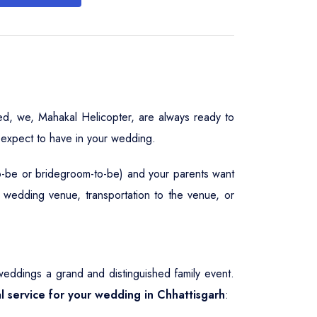
ed, we, Mahakal Helicopter, are always ready to
 expect to have in your wedding.
to-be or bridegroom-to-be) and your parents want
, wedding venue, transportation to the venue, or
eddings a grand and distinguished family event.
al service for your wedding in Chhattisgarh
: