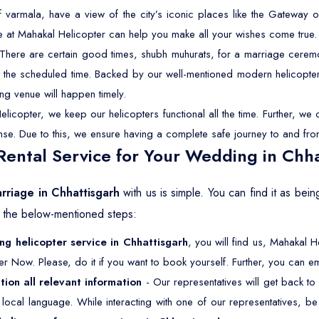
f varmala, have a view of the city’s iconic places like the Gateway o
e at Mahakal Helicopter can help you make all your wishes come true.
There are certain good times, shubh muhurats, for a marriage ceremon
 at the scheduled time. Backed by our well-mentioned modern helicopter
ng venue will happen timely.
licopter, we keep our helicopters functional all the time. Further, w
cense. Due to this, we ensure having a complete safe journey to and fro
ental Service for Your Wedding in Chha
arriage in Chhattisgarh
with us is simple. You can find it as be
w the below-mentioned steps:
g helicopter service in Chhattisgarh
, you will find us, Mahakal H
er Now. Please, do it if you want to book yourself. Further, you can ema
tion all relevant information
- Our representatives will get back to
ur local language. While interacting with one of our representatives, 