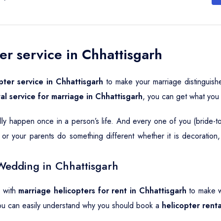
er service in Chhattisgarh
pter service in Chhattisgarh
to make your marriage distinguish
al service for marriage in Chhattisgarh
, you can get what you
ally happen once in a person’s life. And every one of you (bride-
or your parents do something different whether it is decoration
Wedding in Chhattisgarh
o with
marriage helicopters for rent in Chhattisgarh
to make w
ou can easily understand why you should book a
helicopter rent