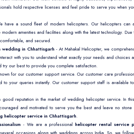
sionals hold respective licenses and feel pride to serve you when y
e have a sound fleet of modern helicopters. Our helicopters ca
modern amenities and facilities along with the latest technology. Due 
, comfortable, and secured.
 a wedding in Chhattisgarh
- At Mahakal Helicopter, we comprehend i
nteract with you to understand what exactly your needs and choices a
 try our best to provide you complete satisfaction.
own for our customer support service. Our customer care professiona
 to your queries instantly. Our customer support staff is available
good reputation in the market of wedding helicopter service. In t
ncouraged and motivated to serve you the best and leave no stone
 helicopter service in Chhattisgarh
.
ssionalism
- We are a professional
helicopter rental service 
r several occasions along with weddings across India. So, we follow