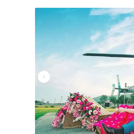
Wedding Helicopter 
Wedding Helicopter 
Wedding Helicopter 