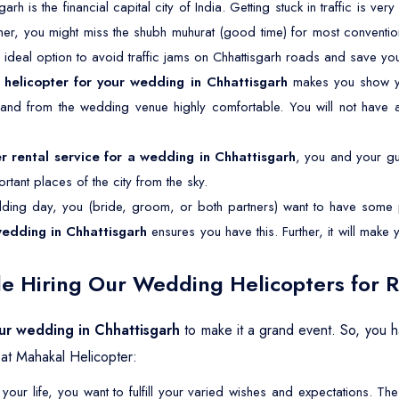
garh is the financial capital city of India. Getting stuck in traffic is v
ther, you might miss the shubh muhurat (good time) for most conventio
n ideal option to avoid traffic jams on Chhattisgarh roads and save you
a
helicopter for your wedding in Chhattisgarh
makes you show yo
o and from the wedding venue highly comfortable. You will not have 
er rental service for a wedding in Chhattisgarh
, you and your gue
tant places of the city from the sky.
ing day, you (bride, groom, or both partners) want to have some p
wedding in Chhattisgarh
ensures you have this. Further, it will mak
e Hiring Our Wedding Helicopters for R
our wedding in Chhattisgarh
to make it a grand event. So, you 
at Mahakal Helicopter:
your life, you want to fulfill your varied wishes and expectations. 