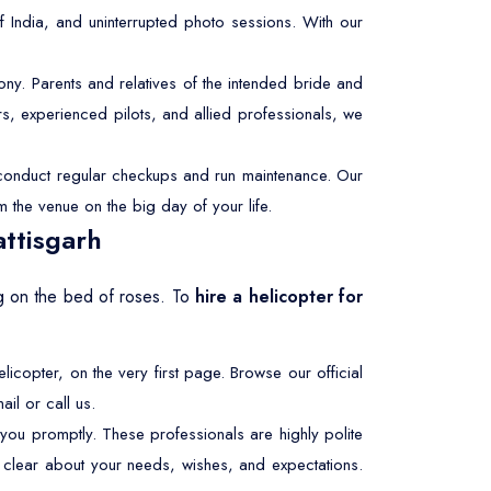
f India, and uninterrupted photo sessions. With our
y. Parents and relatives of the intended bride and
s, experienced pilots, and allied professionals, we
e conduct regular checkups and run maintenance. Our
m the venue on the big day of your life.
ttisgarh
ing on the bed of roses. To
hire a helicopter for
elicopter, on the very first page. Browse our official
il or call us.
 you promptly. These professionals are highly polite
be clear about your needs, wishes, and expectations.