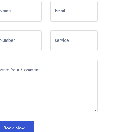
Name
Email
Number
service
Write Your Comment
Book Now