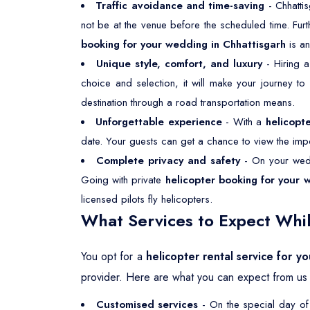
Traffic avoidance and time-saving
- Chhattis
not be at the venue before the scheduled time. Fur
booking for your wedding in Chhattisgarh
is a
Unique style, comfort, and luxury
- Hiring 
choice and selection, it will make your journey t
destination through a road transportation means.
Unforgettable experience
- With a
helicopt
date. Your guests can get a chance to view the impor
Complete privacy and safety
- On your wedd
Going with private
helicopter booking for your 
licensed pilots fly helicopters.
What Services to Expect Whil
You opt for a
helicopter rental service for y
provider. Here are what you can expect from us 
Customised services
- On the special day of 