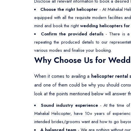
Disclose all relevant information to book a desired
Choose the right helicopter
- At Mahakal Heli
equipped with all the requisite modern facilities a
mind and book the right
wedding helicopters for 
Confirm the provided details
- There is a 
repeating the produced details to our representa
various modes and finalise your booking.
Why Choose Us for Weddin
When it comes to availing a
helicopter rental 
and one of them could be why you should consu
look at the points mentioned below will answer th
Sound industry experience
- At the time of
Mahakal Helicopter, have 10+ years of experience 
intended brides/grooms want and how to go beyond
A balanced team
- We are nothing without our