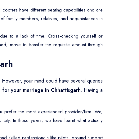
licopters have different seating capabilities and are
r of family members, relatives, and acquaintances in
due to a lack of time. Cross-checking yourself or
ed, move to transfer the requisite amount through
garh
. However, your mind could have several queries
e for your marriage in Chhattisgarh
. Having a
u prefer the most experienced provider/firm. We,
city. In these years, we have learnt what actually
d skilled professionals like pilots, ground support