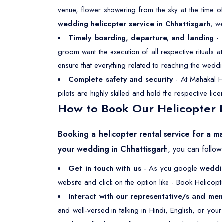
venue, flower showering from the sky at the time o
wedding helicopter service in Chhattisgarh
, w
Timely boarding, departure, and landing
- 
groom want the execution of all respective rituals
ensure that everything related to reaching the weddi
Complete safety and security
- At Mahakal He
pilots are highly skilled and hold the respective li
How to Book Our Helicopter R
Booking a helicopter rental service for a m
your wedding in Chhattisgarh
, you can follo
Get in touch with us
- As you google
weddin
website and click on the option like - Book Helicopt
Interact with our representative/s and men
and well-versed in talking in Hindi, English, or yo