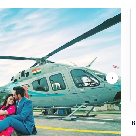
Service Punjab
Wedding Helicopter Service Rajast
Service Tamil Nadu
Wedding Helicopter Service Tripur
Service Uttarakhand
Wedding Helicopter Service West 
B